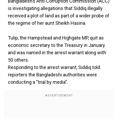
Bangladesh’s Anti-Corruption Commission (ACC)
is investigating allegations that Siddiq illegally
received a plot of land as part of a wider probe of
the regime of her aunt Sheikh Hasina.
Tulip, the Hampstead and Highgate MP, quit as
economic secretary to the Treasury in January
and was named in the arrest warrant along with
50 others.
Responding to the arrest warrant, Siddiq told
reporters the Bangladeshi authorities were
conducting a “trial by media”.