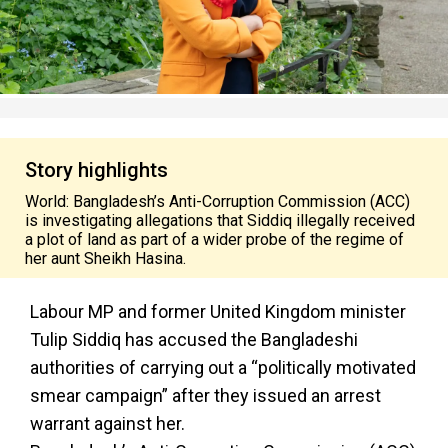
Story highlights
World: Bangladesh’s Anti-Corruption Commission (ACC)
is investigating allegations that Siddiq illegally received
a plot of land as part of a wider probe of the regime of
her aunt Sheikh Hasina.
Labour MP and former United Kingdom minister
Tulip Siddiq has accused the Bangladeshi
authorities of carrying out a “politically motivated
smear campaign” after they issued an arrest
warrant against her.