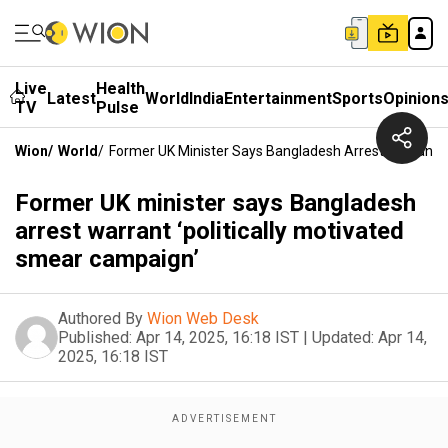
Live
Health
Latest
World
India
Entertainment
Sports
Opinion
TV
Pulse
Wion
/
World
/
Former UK Minister Says Bangladesh Arrest Warrant ‘
Former UK minister says Bangladesh
arrest warrant ‘politically motivated
smear campaign’
Authored By
Wion Web Desk
Published:
Apr 14, 2025, 16:18 IST
|
Updated:
Apr 14,
2025, 16:18 IST