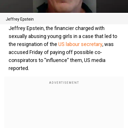
Jeffrey Epstein
Jeffrey Epstein, the financier charged with
sexually abusing young girls in a case that led to
the resignation of the
US labour secretary
, was
accused Friday of paying off possible co-
conspirators to "influence" them, US media
reported.