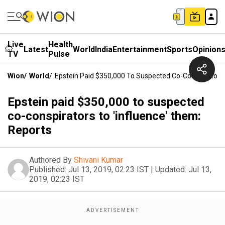
Live
Health
Latest
World
India
Entertainment
Sports
Opinion
TV
Pulse
Wion
/
World
/
Epstein Paid $350,000 To Suspected Co-Conspirators 
Epstein paid $350,000 to suspected
co-conspirators to 'influence' them:
Reports
Authored By
Shivani Kumar
Published:
Jul 13, 2019, 02:23 IST
|
Updated:
Jul 13,
2019, 02:23 IST