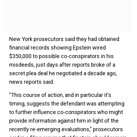
New York prosecutors said they had obtained
financial records showing Epstein wired
$350,000 to possible co-conspirators in his
misdeeds, just days after reports broke of a
secret plea deal he negotiated a decade ago,
news reports said.
"This course of action, and in particular it's
timing, suggests the defendant was attempting
to further influence co-conspirators who might
provide information against him in light of the
recently re-emerging evaluations," prosecutors