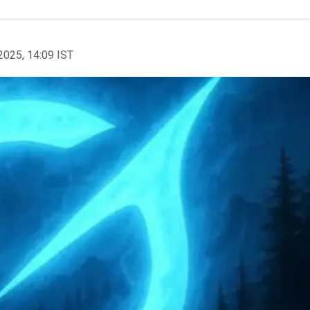
2025, 14:09 IST