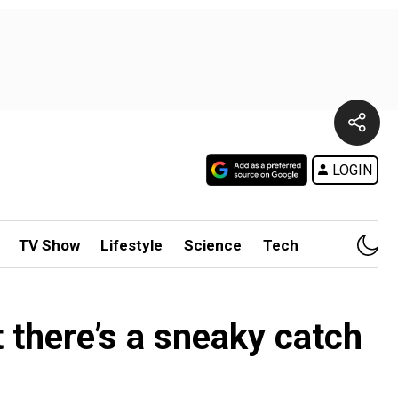
LOGIN
TV Show
Lifestyle
Science
Tech
there’s a sneaky catch