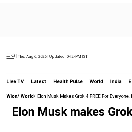
|
Thu, Aug 6, 2026 | Updated: 04.24PM IST
Live TV
Latest
Health Pulse
World
India
E
Wion
/
World
/
Elon Musk Makes Grok 4 FREE For Everyone, Bu
Elon Musk makes Grok 