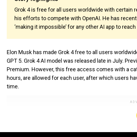
Grok 4 is free for all users worldwide with certain
his efforts to compete with OpenAI. He has recent
‘making it impossible’ for any other AI app to reach 
Elon Musk has made Grok 4 free to all users worldwi
GPT 5. Grok 4 AI model was released late in July. Prev
Premium. However, this free access comes with a catch
hours, are allowed for each user, after which users hav
time.