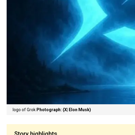
logo of Grok
Photograph: (X| Elon Musk)
Story highlights