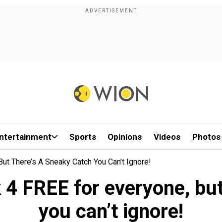
ntertainment
Sports
Opinions
Videos
Photos
t There’s A Sneaky Catch You Can’t Ignore!
4 FREE for everyone, but 
you can’t ignore!