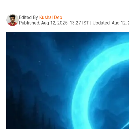
Edited By
Kushal Deb
Published:
Aug 12, 2025, 13:27 IST
|
Updated:
Aug 12, 