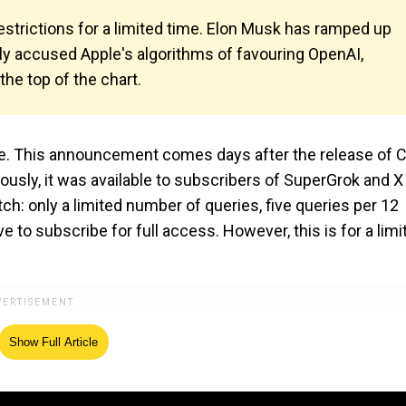
 restrictions for a limited time. Elon Musk has ramped up
ly accused Apple's algorithms of favouring OpenAI,
the top of the chart.
de. This announcement comes days after the release of 
iously, it was available to subscribers of SuperGrok and X
: only a limited number of queries, five queries per 12
e to subscribe for full access. However, this is for a limi
Show Full Article