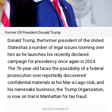
Former US President Donald Trump
Donald Trump, theformer president of the United
Stateshas a number of legal issues looming over
him as he launches his recently declared
campaign for presidency once again in 2024.
The 76-year-old faces the possibility of a federal
prosecution over reportedly discovered
confidential materials at his Mar-a-Lago club, and
his namesake business, the Trump Organization,
is now on trial in Manhattan for tax fraud.