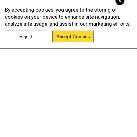
×
By accepting cookies, you agree to the storing of
cookies on your device to enhance site navigation,
analyze site usage, and assist in our marketing efforts.
Reject
Accept Cookies
Show Full Article
Our Network Sites
Deceit and fraud cases in New York
The Trump Organization, which bears Donald
Trump's name, is also on trial in New York for