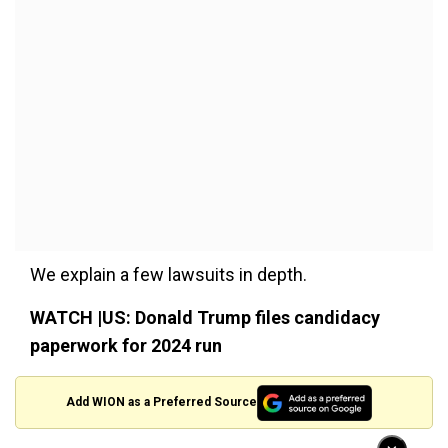
We explain a few lawsuits in depth.
WATCH |US: Donald Trump files candidacy
paperwork for 2024 run
Add WION as a Preferred Source