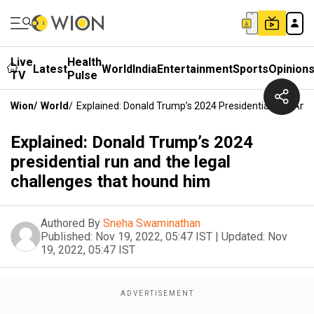
Live
Health
Latest
World
India
Entertainment
Sports
Opinion
TV
Pulse
Wion
/
World
/
Explained: Donald Trump’s 2024 Presidential Run And
Explained: Donald Trump’s 2024
presidential run and the legal
challenges that hound him
Authored By
Sneha Swaminathan
Published:
Nov 19, 2022, 05:47 IST
|
Updated:
Nov
19, 2022, 05:47 IST