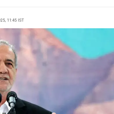
025, 11:45 IST