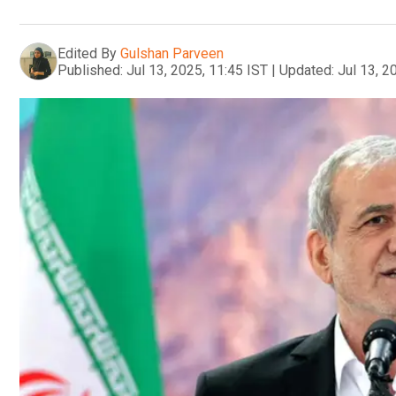
Edited By
Gulshan Parveen
Published:
Jul 13, 2025, 11:45 IST
|
Updated:
Jul 13, 2