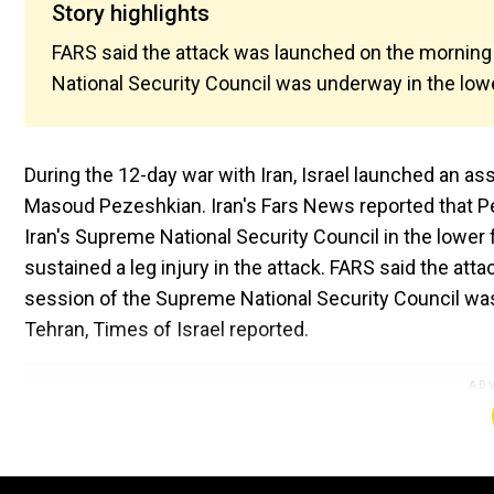
Story highlights
FARS said the attack was launched on the morning
National Security Council was underway in the lowe
During the 12-day war with Iran, Israel launched an as
Masoud Pezeshkian. Iran's Fars News reported that Pe
Iran's Supreme National Security Council in the lower 
sustained a leg injury in the attack. FARS said the at
session of the Supreme National Security Council was 
Tehran, Times of Israel reported.