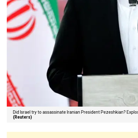
Did Israel try to assassinate Iranian President Pezeshkian? Exp
(Reuters)