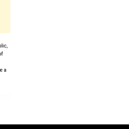
lic,
of
e a