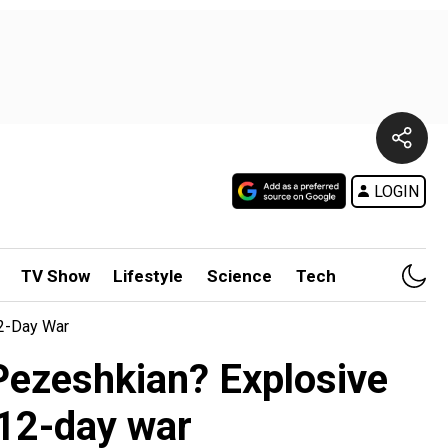
LOGIN
TV Show
Lifestyle
Science
Tech
12-Day War
 Pezeshkian? Explosive
12-day war