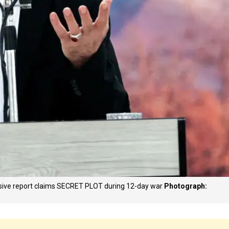
losive report claims SECRET PLOT during 12-day war
Photograph: