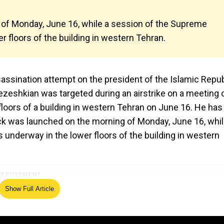
 of Monday, June 16, while a session of the Supreme
r floors of the building in western Tehran.
sassination attempt on the president of the Islamic Repub
zeshkian was targeted during an airstrike on a meeting 
floors of a building in western Tehran on June 16. He has
tack was launched on the morning of Monday, June 16, whil
underway in the lower floors of the building in western
Show Full Article