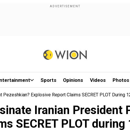
ntertainment
Sports
Opinions
Videos
Photos
dent Pezeshkian? Explosive Report Claims SECRET PLOT During 
assinate Iranian President
aims SECRET PLOT during 