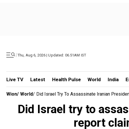
|
Thu, Aug 6, 2026 | Updated: 06.51AM IST
Live TV
Latest
Health Pulse
World
India
E
Wion
/
World
/
Did Israel Try To Assassinate Iranian Presi
Did Israel try to ass
report cl