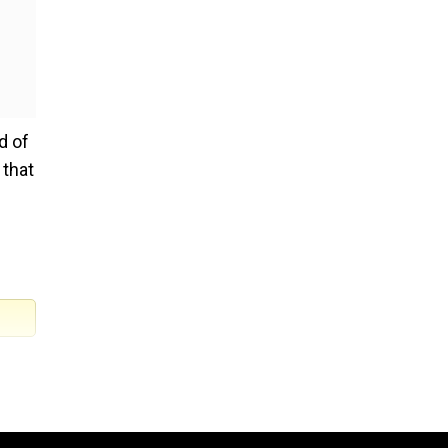
d of
 that
nomy