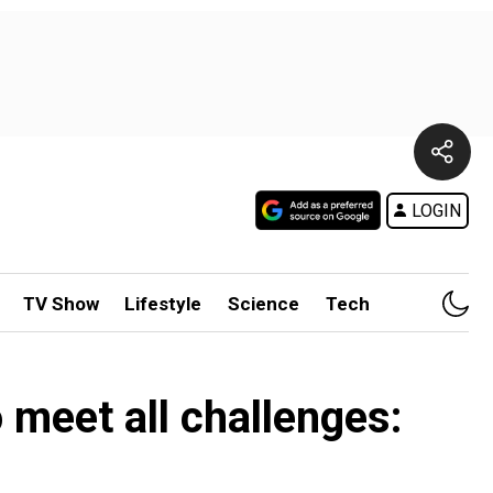
LOGIN
TV Show
Lifestyle
Science
Tech
 meet all challenges: