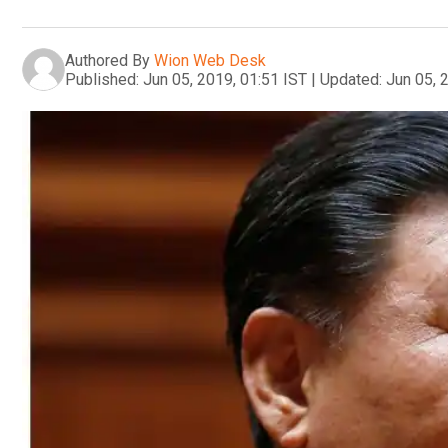
Authored By
Wion Web Desk
Published:
Jun 05, 2019, 01:51 IST
|
Updated:
Jun 05, 