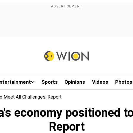
ntertainment
Sports
Opinions
Videos
Photos
o Meet All Challenges: Report
a's economy positioned to
Report