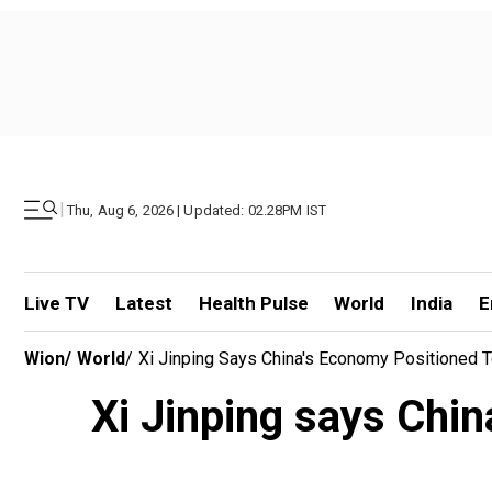
|
Thu, Aug 6, 2026 | Updated: 02.28PM IST
Live TV
Latest
Health Pulse
World
India
E
Wion
/
World
/
Xi Jinping Says China's Economy Positioned T
Xi Jinping says Chin