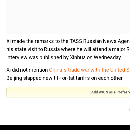
Xi made the remarks to the TASS Russian News Agen
his state visit to Russia where he will attend a major 
interview was published by Xinhua on Wednesday.
Xi did not mention
China`s trade war with the United S
Beijing slapped new tit-for-tat tariffs on each other.
Add WION as a Preferr
"Looking into the future, China`s economy bears the s
growth," he said.
Xi noted China had ample room to manoeuvre in the 