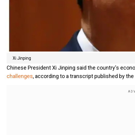
Xi Jinping
Chinese President Xi Jinping said the country's econo
challenges
, according to a transcript published by t