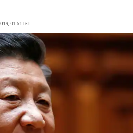
2019, 01:51 IST