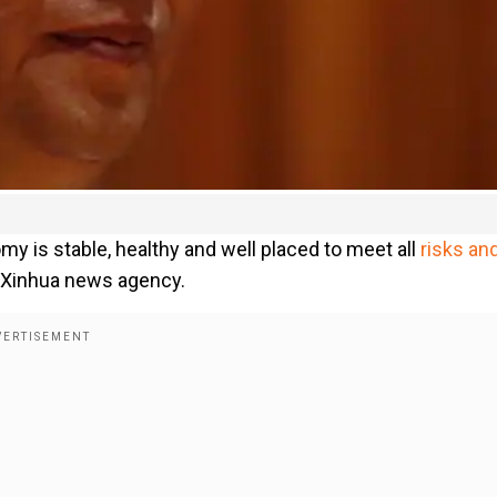
my is stable, healthy and well placed to meet all
risks an
he Xinhua news agency.