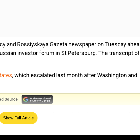
cy and Rossiyskaya Gazeta newspaper on Tuesday ahea
Russian investor forum in St Petersburg. The transcript of
tates
, which escalated last month after Washington and
ed Source
upporting conditions for stable, healthy and sustainable
Show Full Article
macroeconomic policy space and that the country`s eco