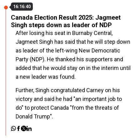
16:16:40
Canada Election Result 2025: Jagmeet
Singh steps down as leader of NDP
After losing his seat in Burnaby Central,
Jagmeet Singh has said that he will step down
as leader of the left-wing New Democratic
Party (NDP). He thanked his supporters and
added that he would stay on in the interim until
a new leader was found.
Further, Singh congratulated Carney on his
victory and said he had "an important job to
do" to protect Canada "from the threats of
Donald Trump".