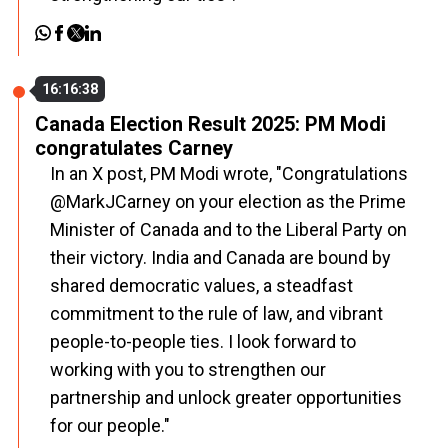
16:16:38
Canada Election Result 2025: PM Modi
congratulates Carney
In an X post, PM Modi wrote, "Congratulations
@MarkJCarney on your election as the Prime
Minister of Canada and to the Liberal Party on
their victory. India and Canada are bound by
shared democratic values, a steadfast
commitment to the rule of law, and vibrant
people-to-people ties. I look forward to
working with you to strengthen our
partnership and unlock greater opportunities
for our people."