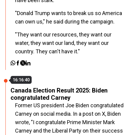
have been stark.
"Donald Trump wants to break us so America
can own us," he said during the campaign.
"They want our resources, they want our
water, they want our land, they want our
country. They can't have it."
16:16:40
Canada Election Result 2025: Biden
congratulated Carney
Former US president Joe Biden congratulated
Carney on social media. In a post on X, Biden
wrote, "I congratulate Prime Minister Mark
Carney and the Liberal Party on their success