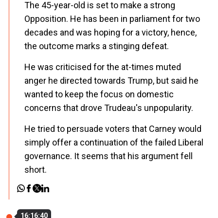
The 45-year-old is set to make a strong
Opposition. He has been in parliament for two
decades and was hoping for a victory, hence,
the outcome marks a stinging defeat.
He was criticised for the at-times muted
anger he directed towards Trump, but said he
wanted to keep the focus on domestic
concerns that drove Trudeau's unpopularity.
He tried to persuade voters that Carney would
simply offer a continuation of the failed Liberal
governance. It seems that his argument fell
short.
16:16:40