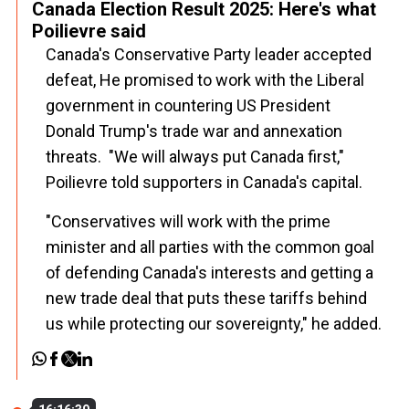
Canada Election Result 2025: Here's what
Poilievre said
Canada's Conservative Party leader accepted
defeat, He promised to work with the Liberal
government in countering US President
Donald Trump's trade war and annexation
threats. "We will always put Canada first,"
Poilievre told supporters in Canada's capital.
"Conservatives will work with the prime
minister and all parties with the common goal
of defending Canada's interests and getting a
new trade deal that puts these tariffs behind
us while protecting our sovereignty," he added.