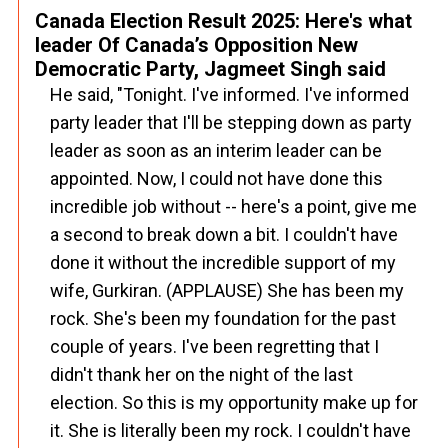
Canada Election Result 2025: Here's what
leader Of Canada’s Opposition New
Democratic Party, Jagmeet Singh said
He said, "Tonight. I've informed. I've informed
party leader that I'll be stepping down as party
leader as soon as an interim leader can be
appointed. Now, I could not have done this
incredible job without -- here's a point, give me
a second to break down a bit. I couldn't have
done it without the incredible support of my
wife, Gurkiran. (APPLAUSE) She has been my
rock. She's been my foundation for the past
couple of years. I've been regretting that I
didn't thank her on the night of the last
election. So this is my opportunity make up for
it. She is literally been my rock. I couldn't have