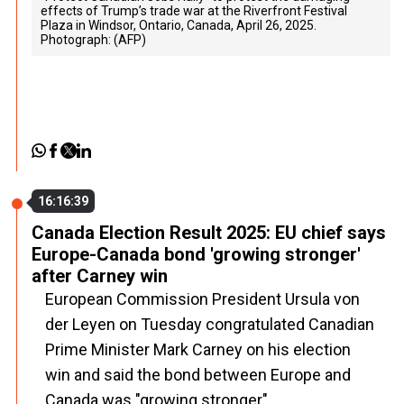
effects of Trump’s trade war at the Riverfront Festival
Plaza in Windsor, Ontario, Canada, April 26, 2025.
Photograph: (AFP)
16:16:39
Canada Election Result 2025: EU chief says
Europe-Canada bond 'growing stronger'
after Carney win
European Commission President Ursula von
der Leyen on Tuesday congratulated Canadian
Prime Minister Mark Carney on his election
win and said the bond between Europe and
Canada was "growing stronger".