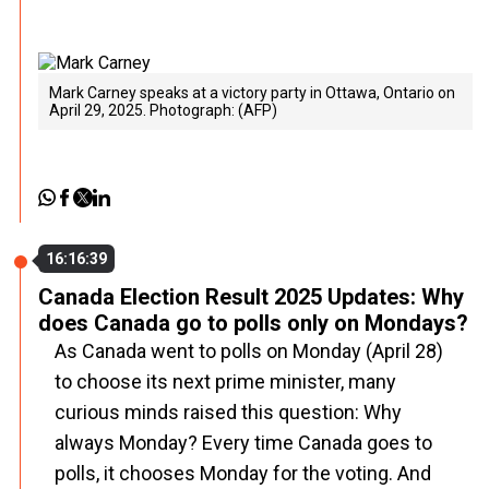
Mark Carney speaks at a victory party in Ottawa, Ontario on
April 29, 2025. Photograph: (AFP)
16:16:39
Canada Election Result 2025 Updates: Why
does Canada go to polls only on Mondays?
As Canada went to polls on Monday (April 28)
to choose its next prime minister, many
curious minds raised this question: Why
always Monday? Every time Canada goes to
polls, it chooses Monday for the voting. And