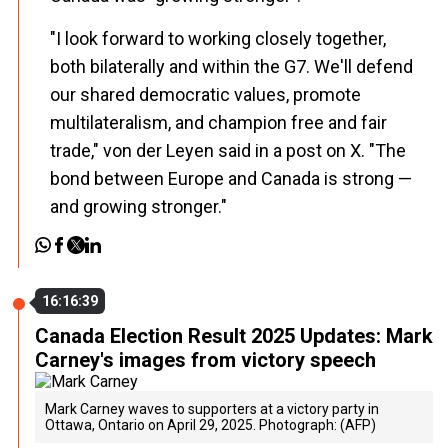
"I look forward to working closely together,
both bilaterally and within the G7. We'll defend
our shared democratic values, promote
multilateralism, and champion free and fair
trade," von der Leyen said in a post on X. "The
bond between Europe and Canada is strong —
and growing stronger."
16:16:39
Canada Election Result 2025 Updates: Mark
Carney's images from victory speech
Mark Carney waves to supporters at a victory party in
Ottawa, Ontario on April 29, 2025. Photograph: (AFP)