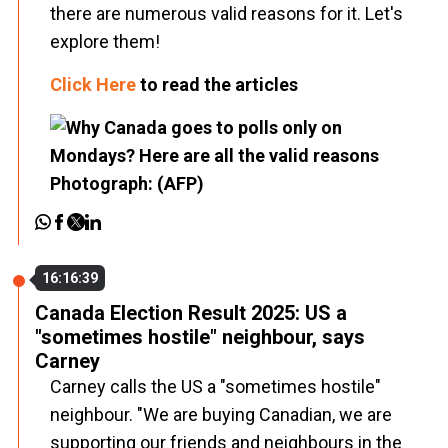
there are numerous valid reasons for it. Let's
explore them!
Click Here
to read the articles
16:16:39
Canada Election Result 2025: US a
"sometimes hostile" neighbour, says
Carney
Carney calls the US a "sometimes hostile"
neighbour. "We are buying Canadian, we are
supporting our friends and neighbours in the