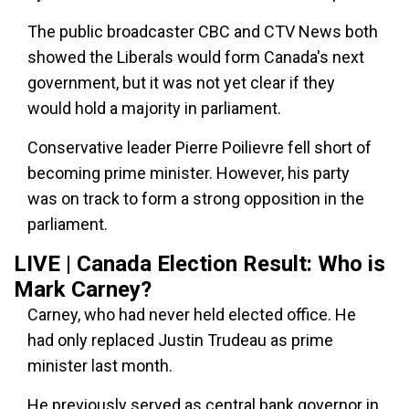
The public broadcaster CBC and CTV News both
showed the Liberals would form Canada's next
government, but it was not yet clear if they
would hold a majority in parliament.
Conservative leader Pierre Poilievre fell short of
becoming prime minister. However, his party
was on track to form a strong opposition in the
parliament.
LIVE | Canada Election Result: Who is
Mark Carney?
Carney, who had never held elected office. He
had only replaced Justin Trudeau as prime
minister last month.
He previously served as central bank governor in