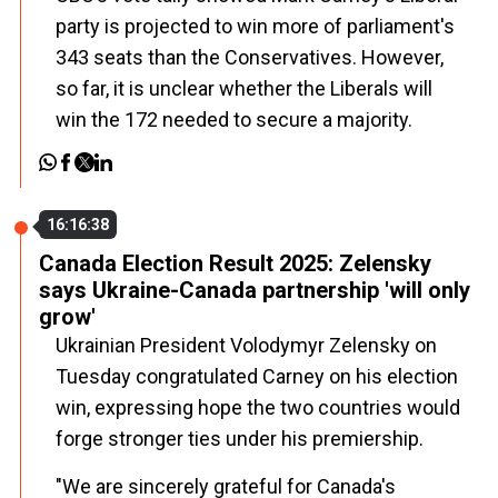
party is projected to win more of parliament's
343 seats than the Conservatives. However,
so far, it is unclear whether the Liberals will
win the 172 needed to secure a majority.
16:16:38
Canada Election Result 2025: Zelensky
says Ukraine-Canada partnership 'will only
grow'
Ukrainian President Volodymyr Zelensky on
Tuesday congratulated Carney on his election
win, expressing hope the two countries would
forge stronger ties under his premiership.
"We are sincerely grateful for
Canada
's