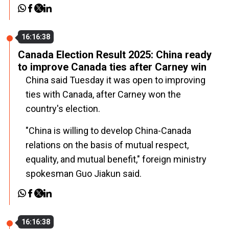
16:16:38
Canada Election Result 2025: China ready
to improve Canada ties after Carney win
China said Tuesday it was open to improving
ties with Canada, after Carney won the
country's election.
"China is willing to develop China-Canada
relations on the basis of mutual respect,
equality, and mutual benefit," foreign ministry
spokesman Guo Jiakun said.
16:16:38