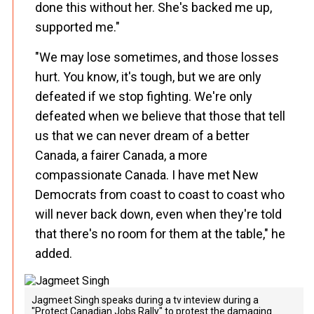
done this without her. She's backed me up,
supported me."
"We may lose sometimes, and those losses
hurt. You know, it's tough, but we are only
defeated if we stop fighting. We're only
defeated when we believe that those that tell
us that we can never dream of a better
Canada, a fairer Canada, a more
compassionate Canada. I have met New
Democrats from coast to coast to coast who
will never back down, even when they're told
that there's no room for them at the table," he
added.
Jagmeet Singh speaks during a tv inteview during a
"Protect Canadian Jobs Rally" to protest the damaging