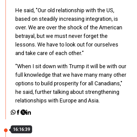
He said, "Our old relationship with the US,
based on steadily increasing integration, is
over. We are over the shock of the American
betrayal, but we must never forget the
lessons. We have to look out for ourselves
and take care of each other."
"When I sit down with Trump it will be with our
full knowledge that we have many many other
options to build prosperity for all Canadians,"
he said, further talking about strengthening
relationships with Europe and Asia.
16:16:39