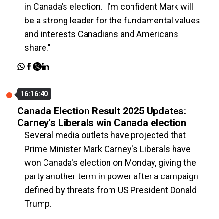
in Canada’s election. I’m confident Mark will
be a strong leader for the fundamental values
and interests Canadians and Americans
share."
16:16:40
Canada Election Result 2025 Updates:
Carney's Liberals win Canada election
Several media outlets have projected that
Prime Minister Mark Carney's Liberals have
won Canada's election on Monday, giving the
party another term in power after a campaign
defined by threats from US President Donald
Trump.