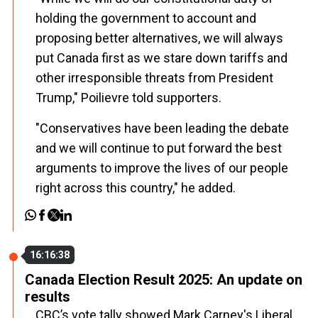
holding the government to account and
proposing better alternatives, we will always
put Canada first as we stare down tariffs and
other irresponsible threats from President
Trump," Poilievre told supporters.
"Conservatives have been leading the debate
and we will continue to put forward the best
arguments to improve the lives of our people
right across this country," he added.
16:16:38
Canada Election Result 2025: An update on
results
CBC’s vote tally showed Mark Carney's Liberal