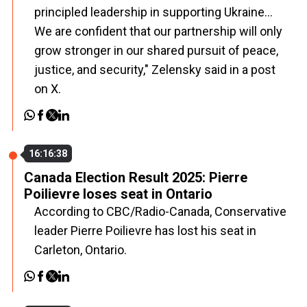
principled leadership in supporting Ukraine...
We are confident that our partnership will only
grow stronger in our shared pursuit of peace,
justice, and security," Zelensky said in a post
on X.
16:16:38
Canada Election Result 2025: Pierre
Poilievre loses seat in Ontario
According to CBC/Radio-Canada, Conservative
leader Pierre Poilievre has lost his seat in
Carleton, Ontario.