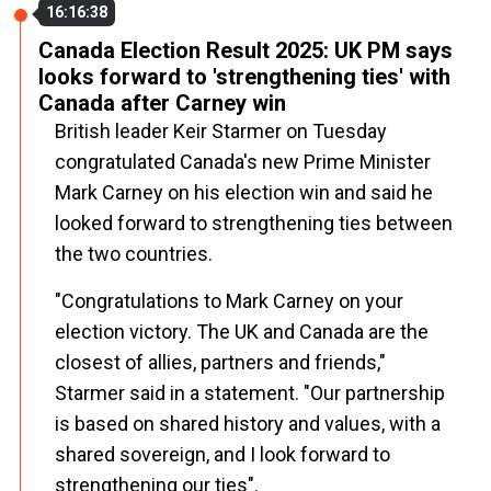
16:16:38
Canada Election Result 2025: UK PM says
looks forward to 'strengthening ties' with
Canada after Carney win
British leader Keir Starmer on Tuesday
congratulated Canada's new Prime Minister
Mark Carney on his election win and said he
looked forward to strengthening ties between
the two countries.
"Congratulations to Mark Carney on your
election victory. The UK and Canada are the
closest of allies, partners and friends,"
Starmer said in a statement. "Our partnership
is based on shared history and values, with a
shared sovereign, and I look forward to
strengthening our ties".