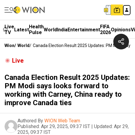
Live
Health
FIFA
Latest
World
India
Entertainment
Opinions
V
TV
Pulse
2026
Wion
/
World
/
Canada Election Result 2025 Updates: PM Modi Says 
Live
Canada Election Result 2025 Updates:
PM Modi says looks forward to
working with Carney, China ready to
improve Canada ties
Authored By
WION Web Team
Published:
Apr 29, 2025, 09:37 IST
|
Updated:
Apr 29,
2025, 09:37 IST