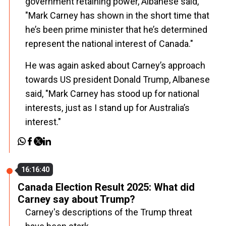
government retaining power, Albanese said,
"Mark Carney has shown in the short time that
he’s been prime minister that he’s determined
represent the national interest of Canada."
He was again asked about Carney’s approach
towards US president Donald Trump, Albanese
said, "Mark Carney has stood up for national
interests, just as I stand up for Australia’s
interest."
16:16:40
Canada Election Result 2025: What did
Carney say about Trump?
Carney's descriptions of the Trump threat