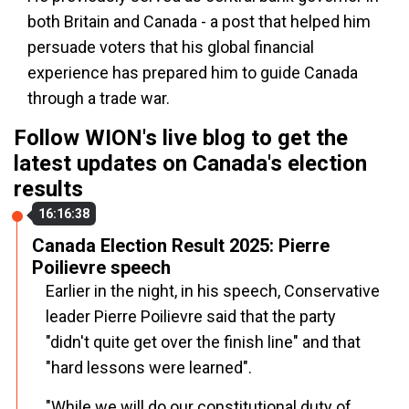
both Britain and Canada - a post that helped him
persuade voters that his global financial
experience has prepared him to guide Canada
through a trade war.
Follow WION's live blog to get the
latest updates on Canada's election
results
16:16:38
Canada Election Result 2025: Pierre
Poilievre speech
Earlier in the night, in his speech, Conservative
leader Pierre Poilievre said that the party
"didn't quite get over the finish line" and that
"hard lessons were learned".
"While we will do our constitutional duty of