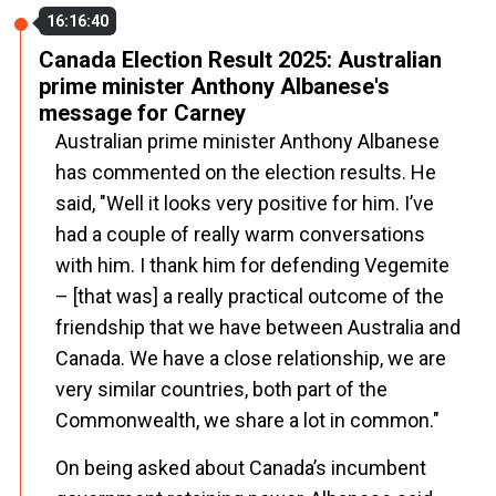
16:16:40
Canada Election Result 2025: Australian
prime minister Anthony Albanese's
message for Carney
Australian prime minister Anthony Albanese
has commented on the election results. He
said, "Well it looks very positive for him. I’ve
had a couple of really warm conversations
with him. I thank him for defending Vegemite
– [that was] a really practical outcome of the
friendship that we have between Australia and
Canada. We have a close relationship, we are
very similar countries, both part of the
Commonwealth, we share a lot in common."
On being asked about Canada’s incumbent