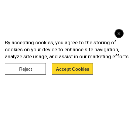
×
By accepting cookies, you agree to the storing of
cookies on your device to enhance site navigation,
analyze site usage, and assist in our marketing efforts.
Reject
Accept Cookies
Our Network Sites