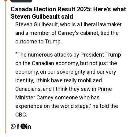
Canada Election Result 2025: Here's what
Steven Guilbeault said
Steven Guilbeault, who is a Liberal lawmaker
and a member of Carney's cabinet, tied the
outcome to Trump.
"The numerous attacks by President Trump
on the Canadian economy, but not just the
economy, on our sovereignty and our very
identity, I think have really mobilized
Canadians, and I think they saw in Prime
Minister Carney someone who has
experience on the world stage," he told the
CBC.