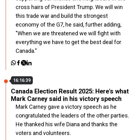
cross hairs of President Trump. We will win
this trade war and build the strongest
economy of the G7, he said, further adding,
"When we are threatened we will fight with
everything we have to get the best deal for
Canada."
16:16:39
Canada Election Result 2025: Here's what
Mark Carney said in his victory speech
Mark Carney gave a victory speech as he
congratulated the leaders of the other parties.
He thanked his wife Diana and thanks the
voters and volunteers.