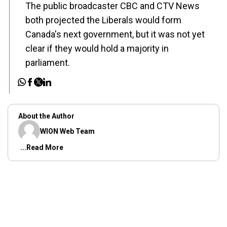
The public broadcaster CBC and CTV News
both projected the Liberals would form
Canada's next government, but it was not yet
clear if they would hold a majority in
parliament.
About the Author
WION Web Team
...Read More