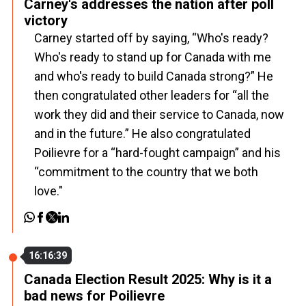
Carney's addresses the nation after poll
victory
Carney started off by saying, “Who's ready?
Who's ready to stand up for Canada with me
and who's ready to build Canada strong?” He
then congratulated other leaders for “all the
work they did and their service to Canada, now
and in the future.” He also congratulated
Poilievre for a “hard-fought campaign” and his
“commitment to the country that we both
love."
16:16:39
Canada Election Result 2025: Why is it a
bad news for Poilievre