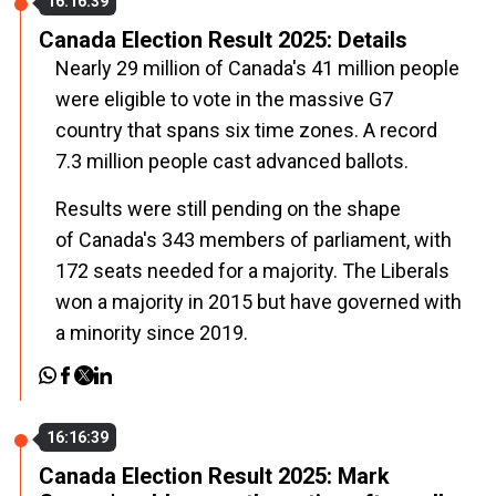
16:16:39
Canada Election Result 2025: Details
Nearly 29 million of
Canada
's 41 million people
were eligible to vote in the massive G7
country that spans six time zones. A record
7.3 million people cast advanced ballots.
Results were still pending on the shape
of
Canada
's 343 members of parliament, with
172 seats needed for a majority. The Liberals
won a majority in 2015 but have governed with
a minority since 2019.
16:16:39
Canada Election Result 2025: Mark