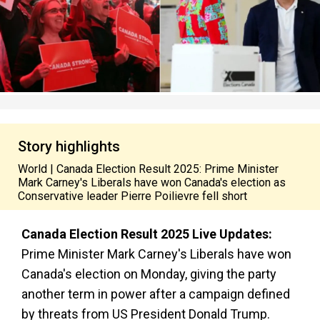
Story highlights
World | Canada Election Result 2025: Prime Minister
Mark Carney's Liberals have won Canada's election as
Conservative leader Pierre Poilievre fell short
Canada Election Result 2025 Live Updates:
Prime Minister Mark Carney's Liberals have won
Canada's election on Monday, giving the party
another term in power after a campaign defined
by threats from US President Donald Trump.