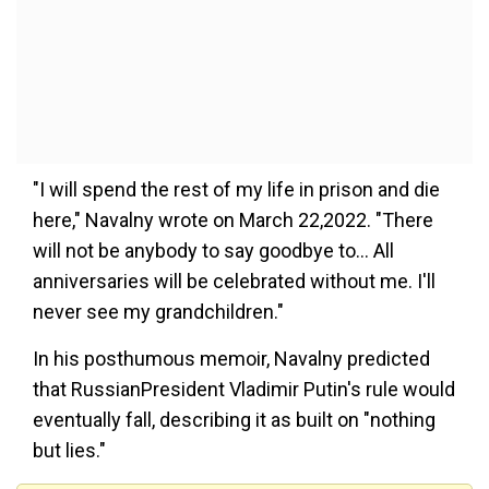
"I will spend the rest of my life in prison and die
here," Navalny wrote on March 22,2022. "There
will not be anybody to say goodbye to... All
anniversaries will be celebrated without me. I'll
never see my grandchildren."
In his posthumous memoir, Navalny predicted
that RussianPresident Vladimir Putin's rule would
eventually fall, describing it as built on "nothing
but lies."