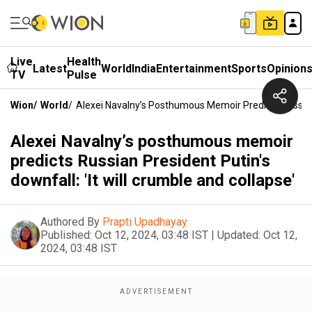
Live
Health
Latest
World
India
Entertainment
Sports
Opinion
TV
Pulse
Wion
/
World
/
Alexei Navalny’s Posthumous Memoir Predicts Russian P
Alexei Navalny’s posthumous memoir
predicts Russian President Putin's
downfall: 'It will crumble and collapse'
Authored By
Prapti Upadhayay
Published:
Oct 12, 2024, 03:48 IST
|
Updated:
Oct 12,
2024, 03:48 IST