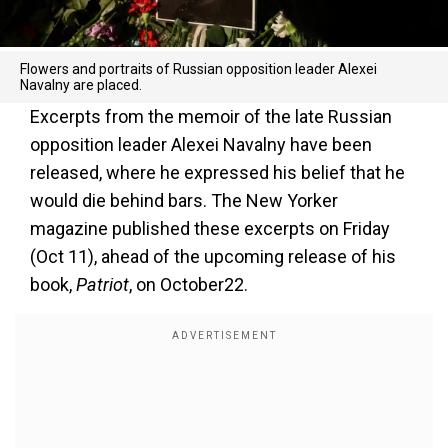
Flowers and portraits of Russian opposition leader Alexei
Navalny are placed.
Excerpts from the memoir of the late Russian
opposition leader Alexei Navalny have been
released, where he expressed his belief that he
would die behind bars. The New Yorker
magazine published these excerpts on Friday
(Oct 11), ahead of the upcoming release of his
book,
Patriot
, on October22.