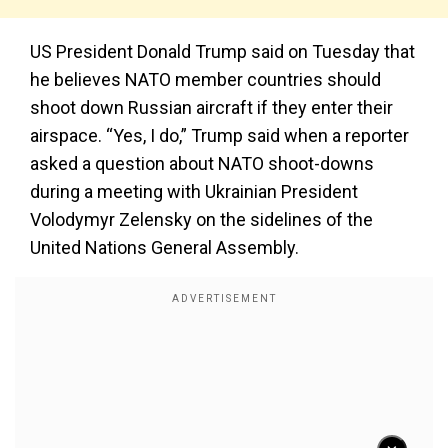
US President Donald Trump said on Tuesday that
he believes NATO member countries should
shoot down Russian aircraft if they enter their
airspace. “Yes, I do,” Trump said when a reporter
asked a question about NATO shoot-downs
during a meeting with Ukrainian President
Volodymyr Zelensky on the sidelines of the
United Nations General Assembly.