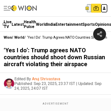
Live
Health
Latest
World
India
Entertainment
Sports
Opinion
TV
Pulse
Wion
/
World
/
‘Yes I Do’: Trump Agrees NATO Countries Should Shoot
‘Yes I do’: Trump agrees NATO
countries should shoot down Russian
aircraft violating their airspace
Edited By
Anuj Shrivastava
Published:
Sep 23, 2025, 23:37 IST
|
Updated:
Sep
24, 2025, 24:07 IST