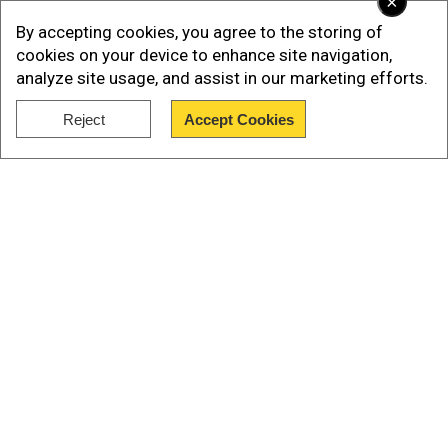
×
By accepting cookies, you agree to the storing of
cookies on your device to enhance site navigation,
analyze site usage, and assist in our marketing efforts.
Reject
Accept Cookies
Later, Trump stopped short of saying that the US
Show Full Article
would join in the effort to shoot down violating
Russian aircraft.
“Depends on the circumstance,” he said. “But
you know, we’re very strong toward NATO.”
Our Network Sites
Add WION as a Preferred Source
REPORTER: "Do you think that NATO