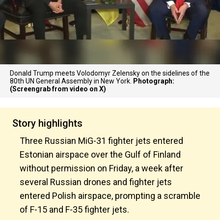
Donald Trump meets Volodomyr Zelensky on the sidelines of the
80th UN General Assembly in New York.
Photograph:
(Screengrab from video on X)
Story highlights
Three Russian MiG-31 fighter jets entered
Estonian airspace over the Gulf of Finland
without permission on Friday, a week after
several Russian drones and fighter jets
entered Polish airspace, prompting a scramble
of F-15 and F-35 fighter jets.