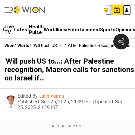
Live
Health
Latest
World
India
Entertainment
Sports
Opinion
TV
Pulse
Wion
/
World
/
'Will Push US To...': After Palestine Recognition, Macron
'Will push US to...': After Palestine
recognition, Macron calls for sanctions
on Israel if...
Edited By
Jatin Verma
Published:
Sep 25, 2025, 21:39 IST
|
Updated:
Sep
25, 2025, 21:39 IST