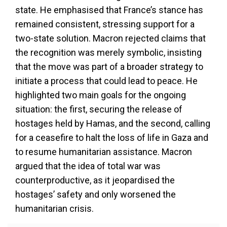
state. He emphasised that France’s stance has
remained consistent, stressing support for a
two-state solution. Macron rejected claims that
the recognition was merely symbolic, insisting
that the move was part of a broader strategy to
initiate a process that could lead to peace. He
highlighted two main goals for the ongoing
situation: the first, securing the release of
hostages held by Hamas, and the second, calling
for a ceasefire to halt the loss of life in Gaza and
to resume humanitarian assistance. Macron
argued that the idea of total war was
counterproductive, as it jeopardised the
hostages’ safety and only worsened the
humanitarian crisis.