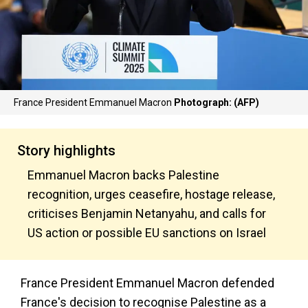
France President Emmanuel Macron
Photograph: (AFP)
Story highlights
Emmanuel Macron backs Palestine
recognition, urges ceasefire, hostage release,
criticises Benjamin Netanyahu, and calls for
US action or possible EU sanctions on Israel
France President Emmanuel Macron defended
France's decision to recognise Palestine as a