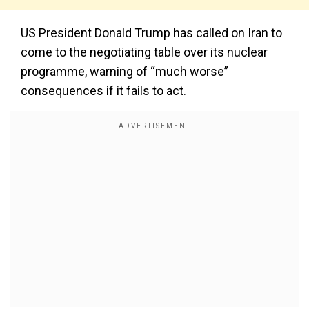
US President Donald Trump has called on Iran to
come to the negotiating table over its nuclear
programme, warning of “much worse”
consequences if it fails to act.