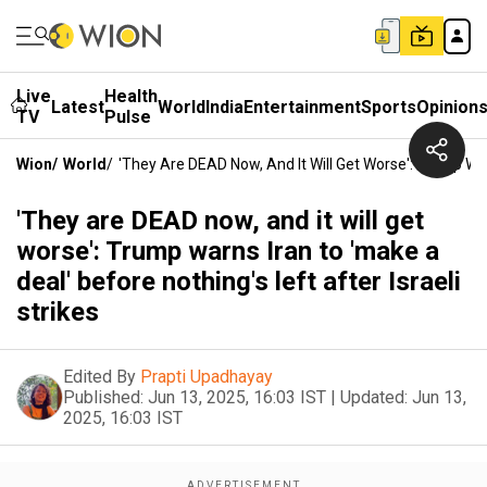
Live
Health
Latest
World
India
Entertainment
Sports
Opinion
TV
Pulse
Wion
/
World
/
'They Are DEAD Now, And It Will Get Worse': Trump Warn
'They are DEAD now, and it will get
worse': Trump warns Iran to 'make a
deal' before nothing's left after Israeli
strikes
Edited By
Prapti Upadhayay
Published:
Jun 13, 2025, 16:03 IST
|
Updated:
Jun 13,
2025, 16:03 IST