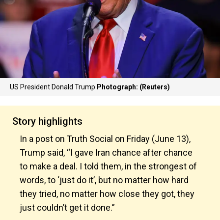
US President Donald Trump
Photograph: (Reuters)
Story highlights
In a post on Truth Social on Friday (June 13),
Trump said, “I gave Iran chance after chance
to make a deal. I told them, in the strongest of
words, to ‘just do it’, but no matter how hard
they tried, no matter how close they got, they
just couldn’t get it done.”