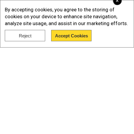
×
By accepting cookies, you agree to the storing of
cookies on your device to enhance site navigation,
analyze site usage, and assist in our marketing efforts.
Reject
Accept Cookies
Show Full Article
Our Network Sites
In his statement, Rubio said, “On behalf of the