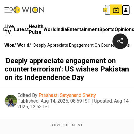
Live
Health
Latest
World
India
Entertainment
Sports
Opinion
TV
Pulse
Wion
/
World
/
'Deeply Appreciate Engagement On Counterterrorism'
'Deeply appreciate engagement on
counterterrorism': US wishes Pakistan
on its Independence Day
Edited By
Prashasti Satyanand Shetty
Published:
Aug 14, 2025, 08:59 IST
|
Updated:
Aug 14,
2025, 12:53 IST