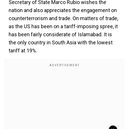
Secretary of State Marco Rubio wishes the
nation and also appreciates the engagement on
counterterrorism and trade. On matters of trade,
as the US has been on a tariff-imposing spree, it
has been fairly considerate of Islamabad. It is
the only country in South Asia with the lowest
tariff at 19%.