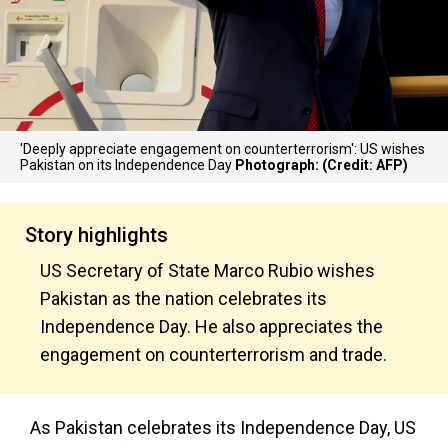
'Deeply appreciate engagement on counterterrorism': US wishes
Pakistan on its Independence Day
Photograph: (Credit: AFP)
Story highlights
US Secretary of State Marco Rubio wishes
Pakistan as the nation celebrates its
Independence Day. He also appreciates the
engagement on counterterrorism and trade.
As Pakistan celebrates its Independence Day, US