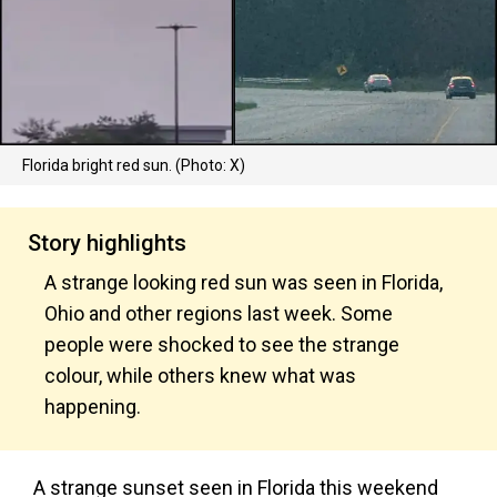
Florida bright red sun. (Photo: X)
Story highlights
A strange looking red sun was seen in Florida,
Ohio and other regions last week. Some
people were shocked to see the strange
colour, while others knew what was
happening.
A strange sunset seen in Florida this weekend