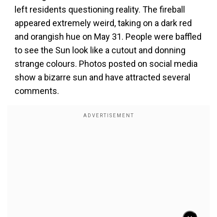
left residents questioning reality. The fireball
appeared extremely weird, taking on a dark red
and orangish hue on May 31. People were baffled
to see the Sun look like a cutout and donning
strange colours. Photos posted on social media
show a bizarre sun and have attracted several
comments.