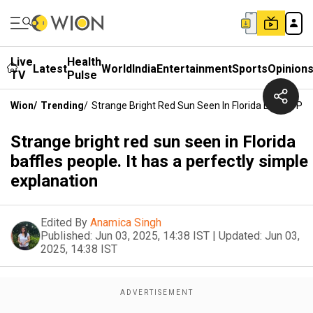
Live
Health
Latest
World
India
Entertainment
Sports
Opinion
TV
Pulse
Wion
/
Trending
/
Strange Bright Red Sun Seen In Florida Baffles Peo
Strange bright red sun seen in Florida
baffles people. It has a perfectly simple
explanation
Edited By
Anamica Singh
Published:
Jun 03, 2025, 14:38 IST
|
Updated:
Jun 03,
2025, 14:38 IST