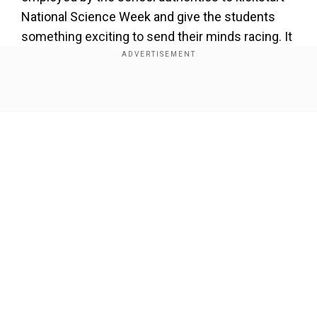
National Science Week and give the students
something exciting to send their minds racing. It
made it all so real that the students only came to
know what the school had done when they were
later told that it was just a replica.
Show Full Article
Our Network Sites