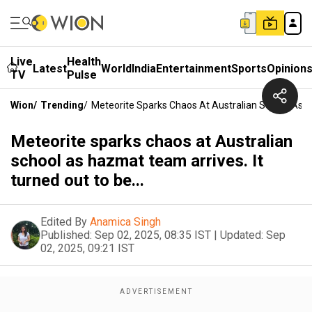
Live
Health
Latest
World
India
Entertainment
Sports
Opinion
TV
Pulse
Wion
/
Trending
/
Meteorite Sparks Chaos At Australian School As Ha
Meteorite sparks chaos at Australian
school as hazmat team arrives. It
turned out to be...
Edited By
Anamica Singh
Published:
Sep 02, 2025, 08:35 IST
|
Updated:
Sep
02, 2025, 09:21 IST