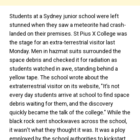
Students at a Sydney junior school were left
stunned when they saw a meteorite had crash-
landed on their premises. St Pius X College was
the stage for an extra-terrestrial visitor last
Monday. Men in hazmat suits surrounded the
space debris and checked it for radiation as
students watched in awe, standing behind a
yellow tape. The school wrote about the
extraterrestrial visitor on its website, "It’s not
every day students arrive at school to find space
debris waiting for them, and the discovery
quickly became the talk of the college." While the
black rock sent shockwaves across the school,
it wasn't what they thought it was. It was a ploy
employed by the school authorities to kickstart