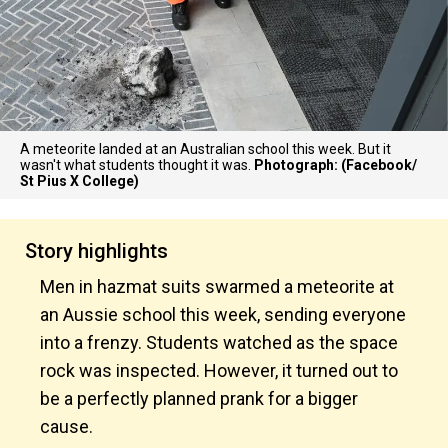
A meteorite landed at an Australian school this week. But it
wasn't what students thought it was.
Photograph: (Facebook/
St Pius X College)
Story highlights
Men in hazmat suits swarmed a meteorite at
an Aussie school this week, sending everyone
into a frenzy. Students watched as the space
rock was inspected. However, it turned out to
be a perfectly planned prank for a bigger
cause.