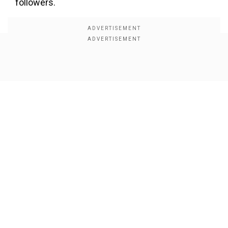
followers.
Show Full Article
Our Network Sites
Despite the initial mix-up, the video continued to
garner views and praise for the choreography
and seamless execution. Watch the video here: