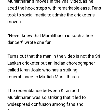
Muralitharan's moves in the viral video, as he
aced the hook steps with remarkable ease. Fans
took to social media to admire the cricketer's
moves.
“Never knew that Muralitharan is such a fine
dancer!” wrote one fan.
Turns out that the man in the video is not the Sri
Lankan cricketer but an Indian choreographer
called Kiran Joale who has a striking
resemblance to Muttiah Muralitharan.
The resemblance between Kiran and
Muralitharan was so striking that it led to
widespread confusion among fans and