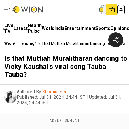
Live
Health
Latest
World
India
Entertainment
Sports
Opinion
TV
Pulse
Wion
/
Trending
/
Is That Muttiah Muralitharan Dancing To Vicky Ka
Is that Muttiah Muralitharan dancing to
Vicky Kaushal's viral song Tauba
Tauba?
Authored By
Shomini Sen
Published:
Jul 31, 2024, 24:44 IST
|
Updated:
Jul 31,
2024, 24:44 IST