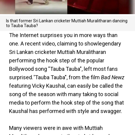
Is that former Sri Lankan cricketer Muttiah Muralitharan dancing
to Tauba Tauba?
The Internet surprises you in more ways than
one. A recent video, claiming to showlegendary
Sri Lankan cricketer Muttiah Muralitharan
performing the hook step of the popular
Bollywood song "Tauba Tauba", left most fans
surprised.
"
Tauba Tauba", from the film
Bad Newz
featuring Vicky Kaushal, can easily be called the
song of the season with many taking to social
media to perform the hook step of the song that
Kaushal has performed with style and swagger.
Many viewers were in awe with Muttiah