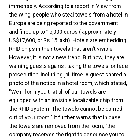
immensely. According to a report in View from
the Wing, people who steal towels from a hotel in
Europe are being reported to the government
and fined up to 15,000 euros ( approximately
US$17,600, or Rs 15 lakh). Hotels are embedding
RFID chips in their towels that aren't visible.
However, it is not a new trend. But now, they are
warning guests against taking the towels, or face
prosecution, including jail time. A guest shared a
photo of the notice in a hotel room, which stated,
"We inform you that all of our towels are
equipped with an invisible localizable chip from
the RFID system. The towels cannot be carried
out of your room." It further warns that in case
the towels are removed from the room, "the
company reserves the right to denounce you to