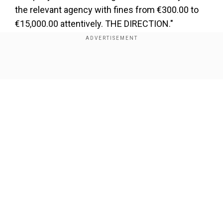
the relevant agency with fines from €300.00 to
€15,000.00 attentively. THE DIRECTION."
Show Full Article
Our Network Sites
Notably, the report states that these RFID tags in
towels have considerably reduced towel theft in
one of the hotels. The number of towel thefts