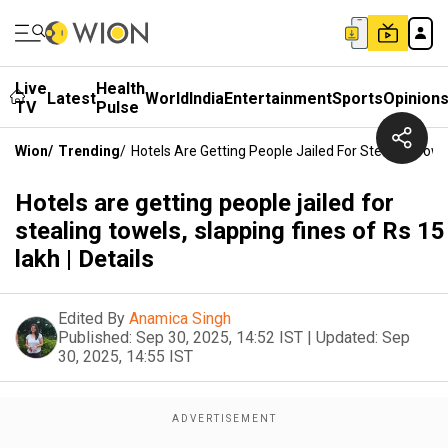
Live
Health
Latest
World
India
Entertainment
Sports
Opinion
TV
Pulse
Wion
/
Trending
/
Hotels Are Getting People Jailed For Stealing Towel
Hotels are getting people jailed for
stealing towels, slapping fines of Rs 15
lakh | Details
Edited By
Anamica Singh
Published:
Sep 30, 2025, 14:52 IST
|
Updated:
Sep
30, 2025, 14:55 IST