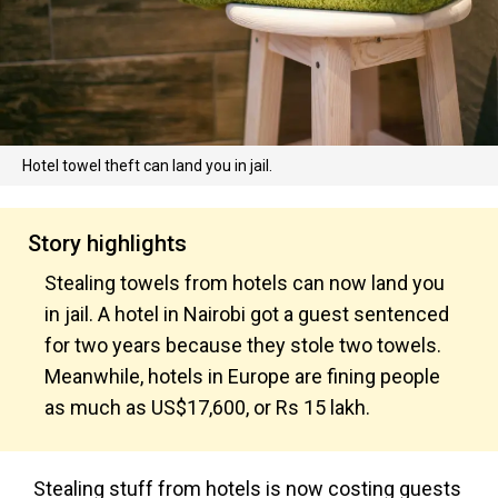
Hotel towel theft can land you in jail.
Story highlights
Stealing towels from hotels can now land you
in jail. A hotel in Nairobi got a guest sentenced
for two years because they stole two towels.
Meanwhile, hotels in Europe are fining people
as much as US$17,600, or Rs 15 lakh.
Stealing stuff from hotels is now costing guests