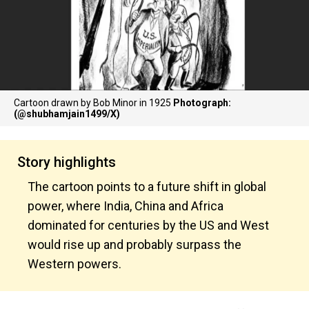
Cartoon drawn by Bob Minor in 1925
Photograph:
(@shubhamjain1499/X)
Story highlights
The cartoon points to a future shift in global
power, where India, China and Africa
dominated for centuries by the US and West
would rise up and probably surpass the
Western powers.