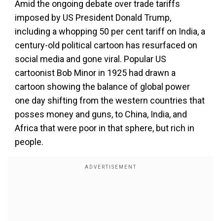
Amid the ongoing debate over trade tariffs
imposed by US President Donald Trump,
including a whopping 50 per cent tariff on India, a
century-old political cartoon has resurfaced on
social media and gone viral. Popular US
cartoonist Bob Minor in 1925 had drawn a
cartoon showing the balance of global power
one day shifting from the western countries that
posses money and guns, to China, India, and
Africa that were poor in that sphere, but rich in
people.