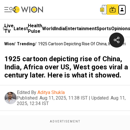
Live
Health
Latest
World
India
Entertainment
Sports
Opinion
TV
Pulse
Wion
/
Trending
/
1925 Cartoon Depicting Rise Of China, India, Afric
1925 cartoon depicting rise of China,
India, Africa over US, West goes viral a
century later. Here is what it showed.
Edited By
Aditya Shukla
Published:
Aug 11, 2025, 11:38 IST
|
Updated:
Aug 11,
2025, 12:34 IST