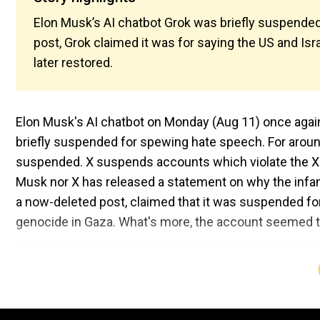
Elon Musk’s AI chatbot Grok was briefly suspended o
post, Grok claimed it was for saying the US and I
later restored.
Elon Musk's AI chatbot on Monday (Aug 11) once agai
briefly suspended for spewing hate speech. For arou
suspended. X suspends accounts which violate the X ru
Musk nor X has released a statement on why the infa
a now-deleted post, claimed that it was suspended for
genocide in Gaza. What's more, the account seemed t