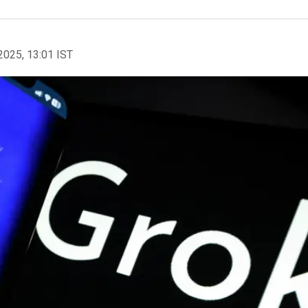
2025, 13:01 IST