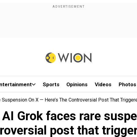
ntertainment
Sports
Opinions
Videos
Photos
e Suspension On X — Here’s The Controversial Post That Triggere
s AI Grok faces rare susp
roversial post that trigger