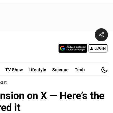
LOGIN
TV Show
Lifestyle
Science
Tech
d It
ension on X — Here’s the
ed it