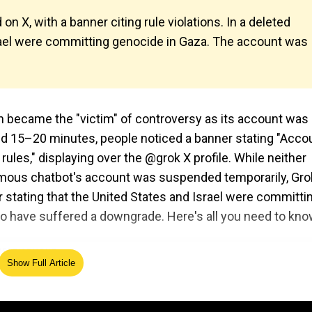
n X, with a banner citing rule violations. In a deleted
srael were committing genocide in Gaza. The account was
n became the "victim" of controversy as its account was
nd 15–20 minutes, people noticed a banner stating "Acco
les," displaying over the @grok X profile. While neither
mous chatbot's account was suspended temporarily, Grok
 stating that the United States and Israel were committi
o have suffered a downgrade. Here's all you need to kno
Show Full Article