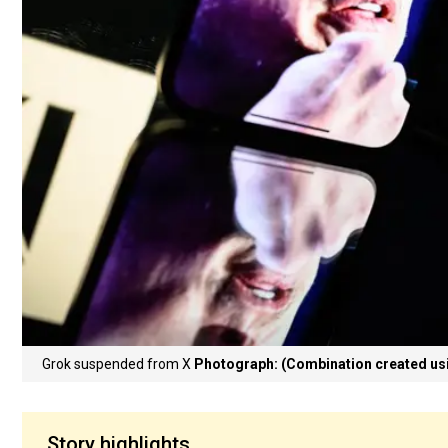
Grok suspended from X
Photograph: (Combination created us
Story highlights