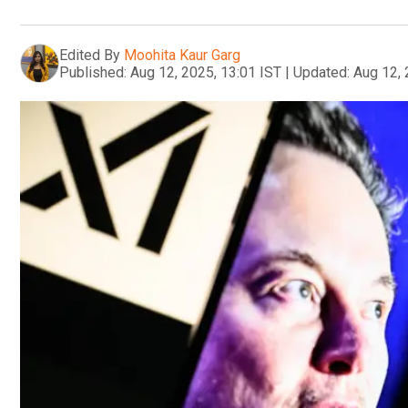
Edited By
Moohita Kaur Garg
Published:
Aug 12, 2025, 13:01 IST
|
Updated:
Aug 12, 