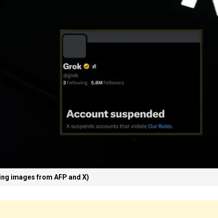
ing images from AFP and X)