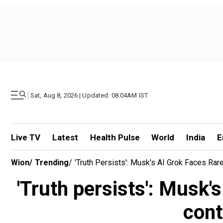
|
Sat, Aug 8, 2026 | Updated: 08.04AM IST
Live TV
Latest
Health Pulse
World
India
E
Wion
/
Trending
/
'Truth Persists': Musk's AI Grok Faces Rar
'Truth persists': Musk'
cont