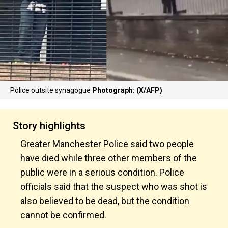
Police outsite synagogue
Photograph: (X/AFP)
Story highlights
Greater Manchester Police said two people
have died while three other members of the
public were in a serious condition. Police
officials said that the suspect who was shot is
also believed to be dead, but the condition
cannot be confirmed.