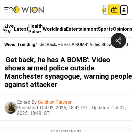
Live
Health
Latest
World
India
Entertainment
Sports
Opinion
TV
Pulse
Wion
/
Trending
/
'Get Back, He Has A BOMB': Video Shows Armed P
'Get back, he has A BOMB': Video
shows armed police outside
Manchester synagogue, warning people
against attacker
Edited By
Gulshan Parveen
Published:
Oct 02, 2025, 18:42 IST
|
Updated:
Oct 02,
2025, 18:49 IST