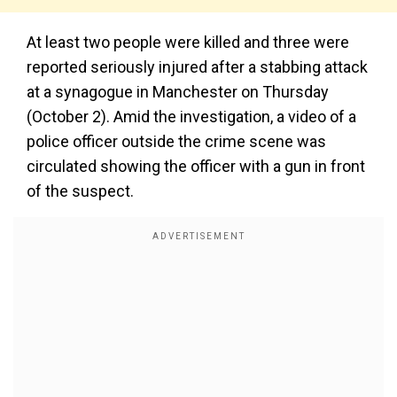
At least two people were killed and three were
reported seriously injured after a stabbing attack
at a synagogue in Manchester on Thursday
(October 2). Amid the investigation, a video of a
police officer outside the crime scene was
circulated showing the officer with a gun in front
of the suspect.