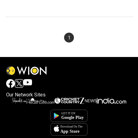
1
Our Network Sites