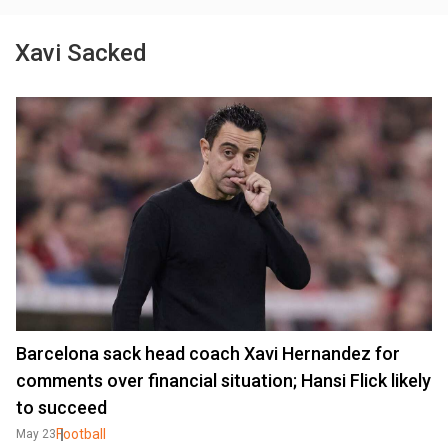
Xavi Sacked
Barcelona sack head coach Xavi Hernandez for
comments over financial situation; Hansi Flick likely
to succeed
Football
May 23