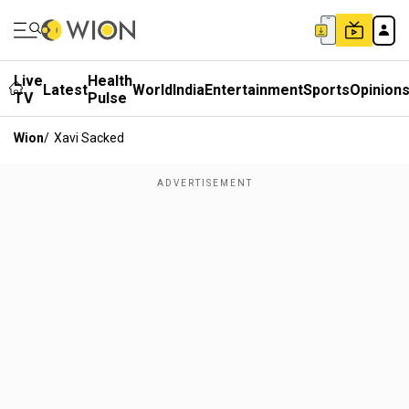
Live
Health
Latest
World
India
Entertainment
Sports
Opinion
TV
Pulse
Wion
/
Xavi Sacked