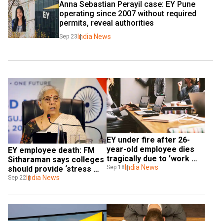
Anna Sebastian Perayil case: EY Pune 
operating since 2007 without required 
permits, reveal authorities
India News
Sep 23
EY under fire after 26-
year-old employee dies 
EY employee death: FM 
tragically due to 'work 
Sitharaman says colleges 
stress'
India News
Sep 18
should provide ‘stress 
management lessons’
India News
Sep 22