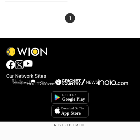
1
Our Network Sites
×
By accepting cookies, you agree to the storing of
cookies on your device to enhance site navigation,
analyze site usage, and assist in our marketing efforts.
Reject
Accept Cookies
Copyright © 2025. INDIADOTCOM DIGITAL PRIVATE LIMITED. All Rights