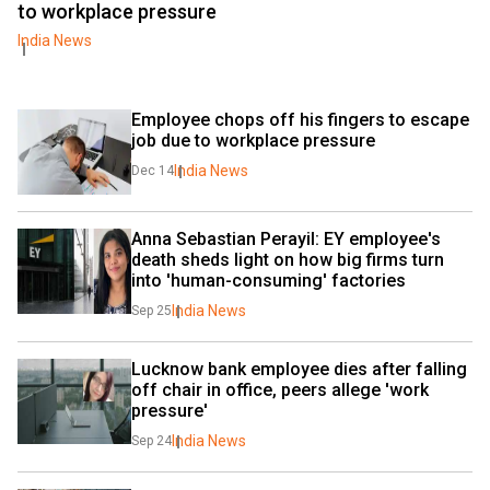
to workplace pressure
India News
Employee chops off his fingers to escape 
job due to workplace pressure
India News
Dec 14
Anna Sebastian Perayil: EY employee's 
death sheds light on how big firms turn 
into 'human-consuming' factories
India News
Sep 25
Lucknow bank employee dies after falling 
off chair in office, peers allege 'work 
pressure'
India News
Sep 24