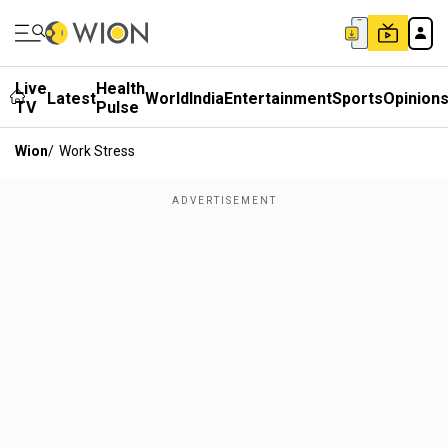
Live
Health
Latest
World
India
Entertainment
Sports
Opinion
TV
Pulse
Wion
/
Work Stress