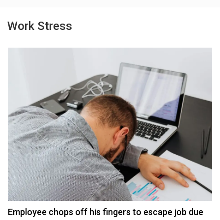
Work Stress
Employee chops off his fingers to escape job due