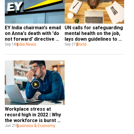
EY India chairman's email 
UN calls for safeguarding 
on Anna's death with 'do 
mental health on the job, 
not forward' directive 
lays down guidelines to 
gets leaked. Here's what 
India News
tackle stress at 
World
Sep 18
Sep 27
he said...
workplace
Workplace stress at 
record high in 2022 | Why 
the workforce is burnt 
out?
Business & Economy
Jun 21