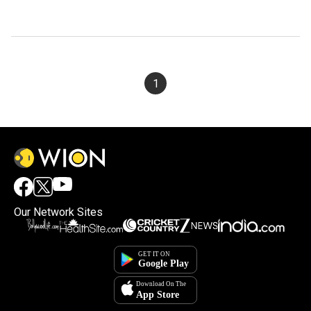
1
Our Network Sites