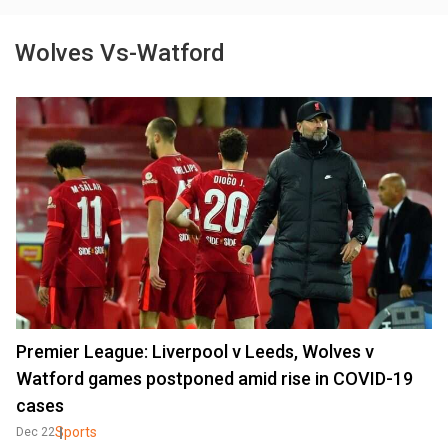
Wolves Vs-Watford
Premier League: Liverpool v Leeds, Wolves v
Watford games postponed amid rise in COVID-19
cases
Sports
Dec 22