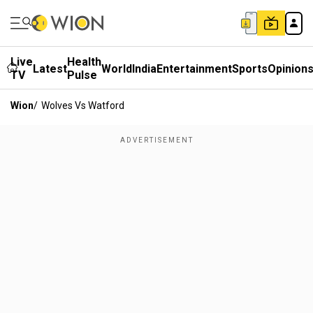
Live
Health
Latest
World
India
Entertainment
Sports
Opinion
TV
Pulse
Wion
/
Wolves Vs Watford