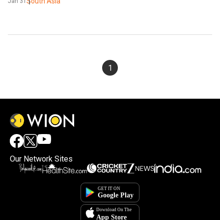
South Asia
Jan 31
1
Our Network Sites