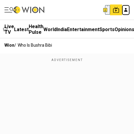
Live
Health
Latest
World
India
Entertainment
Sports
Opinion
TV
Pulse
Wion
/
Who Is Bushra Bibi