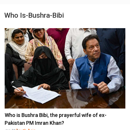
Who Is-Bushra-Bibi
Who is Bushra Bibi, the prayerful wife of ex-
Pakistan PM Imran Khan?