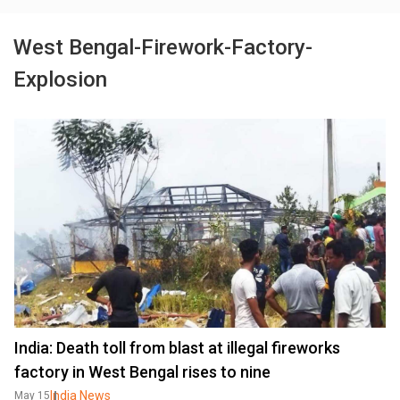
West Bengal-Firework-Factory-
Explosion
India: Death toll from blast at illegal fireworks
factory in West Bengal rises to nine
India News
May 15