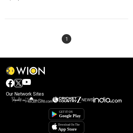
1
Our Network Sites