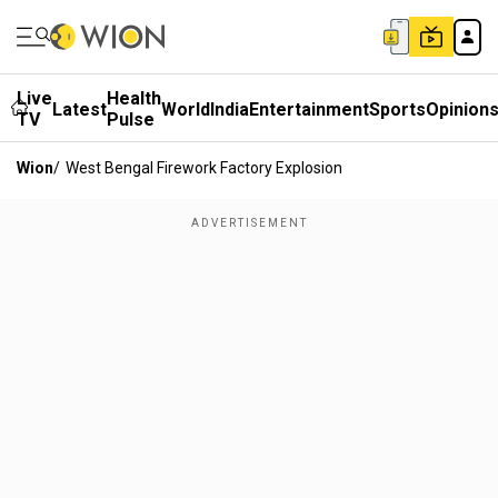
Live
Health
Latest
World
India
Entertainment
Sports
Opinion
TV
Pulse
Wion
/
West Bengal Firework Factory Explosion