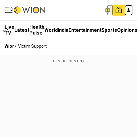
Live
Health
Latest
World
India
Entertainment
Sports
Opinion
TV
Pulse
Wion
/
Victim Support