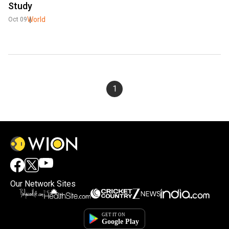
Study
World
Oct 09
1
Our Network Sites