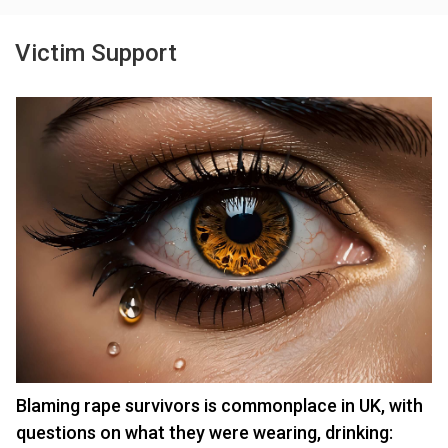
Victim Support
Blaming rape survivors is commonplace in UK, with
questions on what they were wearing, drinking: