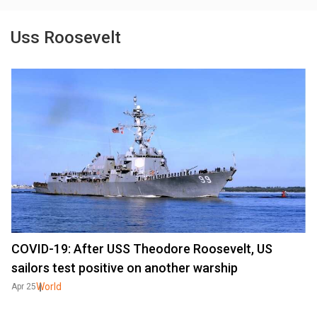
Uss Roosevelt
COVID-19: After USS Theodore Roosevelt, US
sailors test positive on another warship
World
Apr 25