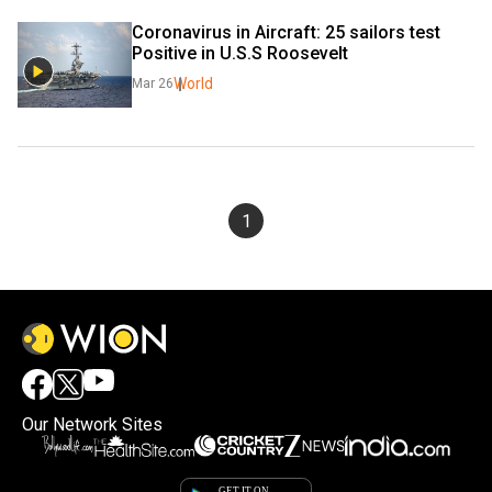
Coronavirus in Aircraft: 25 sailors test 
Positive in U.S.S Roosevelt
World
Mar 26
1
Our Network Sites