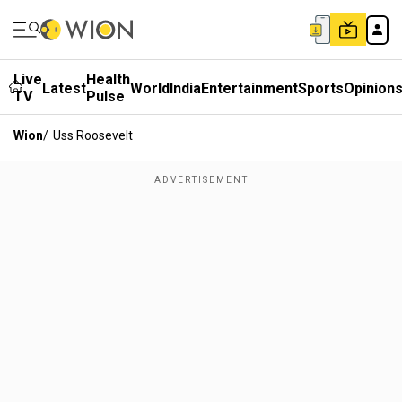
Live
Health
Latest
World
India
Entertainment
Sports
Opinion
TV
Pulse
Wion
/
Uss Roosevelt