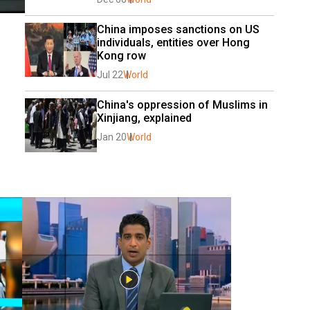
China imposes sanctions on US 
individuals, entities over Hong 
Kong row
Jul 22
World
China's oppression of Muslims in 
Xinjiang, explained
Jan 20
World