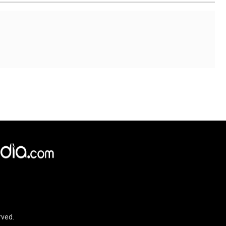
×
e,
Reject
Accept Cookies
rved.