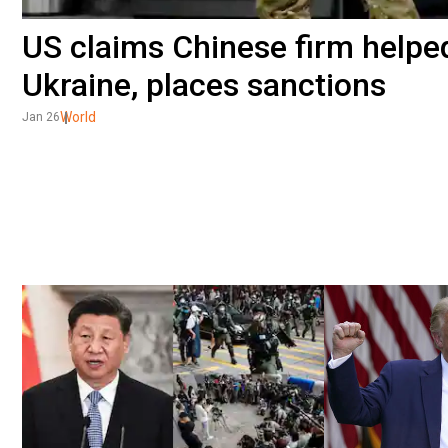
US claims Chinese firm helpe
Ukraine, places sanctions
World
Jan 26