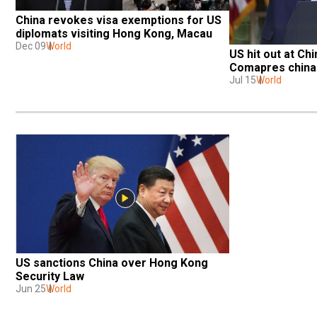
China revokes visa exemptions for US 
diplomats visiting Hong Kong, Macau
Dec 09
World
US hit out at Ch
Comapres china 
Jul 15
World
US sanctions China over Hong Kong 
Security Law
Jun 25
World