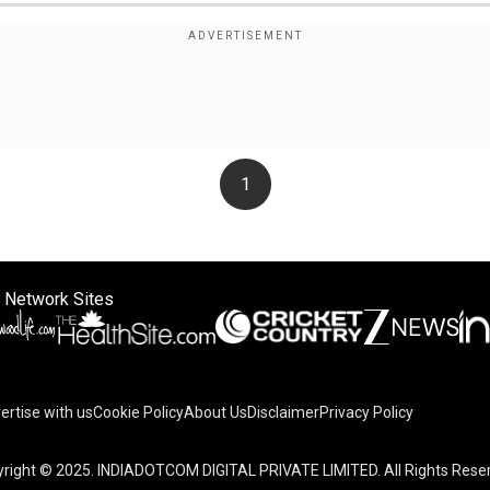
1
 Network Sites
ertise with us
Cookie Policy
About Us
Disclaimer
Privacy Policy
on your device to enhance site navigation, analyze site usag
right © 2025. INDIADOTCOM DIGITAL PRIVATE LIMITED. All Rights Rese