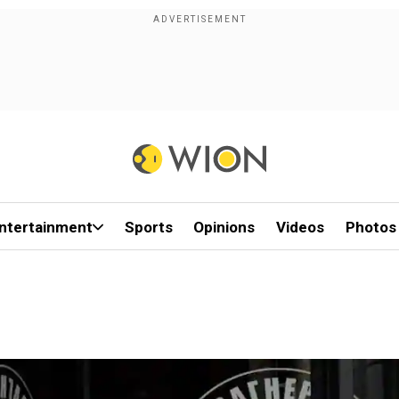
ntertainment
Sports
Opinions
Videos
Photos