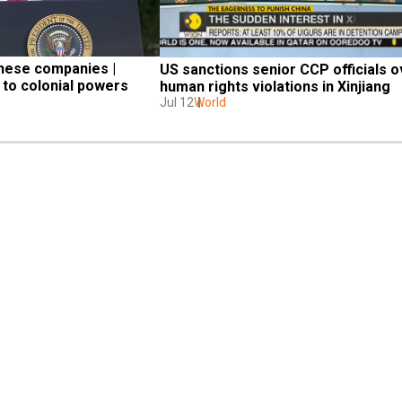
inese companies | 
US sanctions senior CCP officials o
to colonial powers
human rights violations in Xinjiang
Jul 12
World