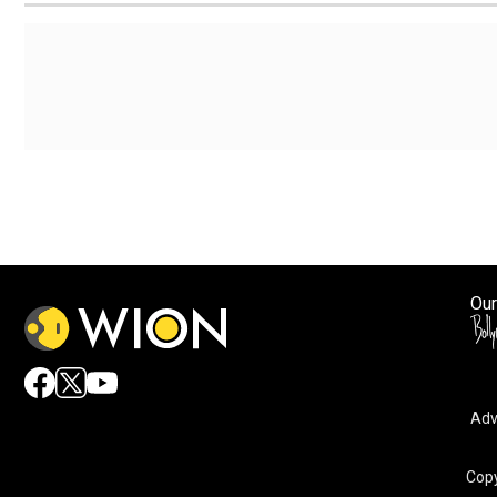
Our
Adv
By accepting cookies, you agree to the storing of cookies 
and assist in our marketing efforts.
Copy