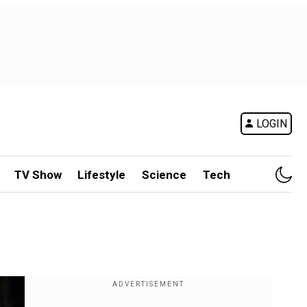
LOGIN
TV Show
Lifestyle
Science
Tech