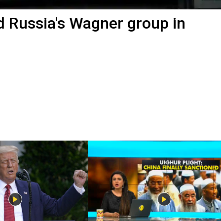
d Russia's Wagner group in