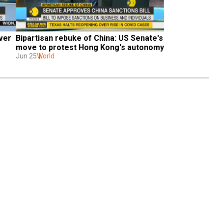
ver 
Bipartisan rebuke of China: US Senate's 
move to protest Hong Kong's autonomy
Jun 25
World