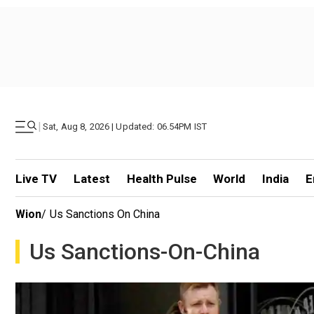
|
Sat, Aug 8, 2026 | Updated: 06.54PM IST
Live TV
Latest
Health Pulse
World
India
E
Wion
/
Us Sanctions On China
Us Sanctions-On-China