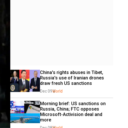
China's rights abuses in Tibet, 
Russia's use of Iranian drones 
draw fresh US sanctions
Dec 09
World
Morning brief: US sanctions on 
Russia, China; FTC opposes 
Microsoft-Activision deal and 
more
Dec 08
World