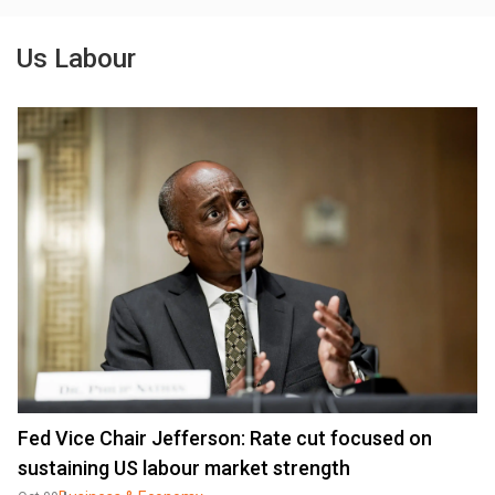
Us Labour
Fed Vice Chair Jefferson: Rate cut focused on
sustaining US labour market strength