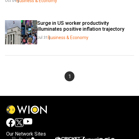
Business & Economy
Oct 09
Surge in US worker productivity 
illuminates positive inflation trajectory
Business & Economy
Jul 31
1
Our Network Sites