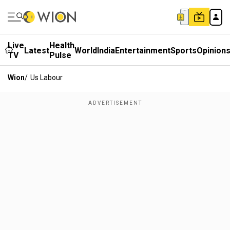
Live
Health
Latest
World
India
Entertainment
Sports
Opinion
TV
Pulse
Wion
/
Us Labour