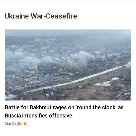
Ukraine War-Ceasefire
Battle for Bakhmut rages on ‘round the clock’ as
Russia intensifies offensive
World
Mar 02