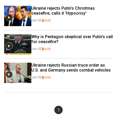
Ukraine rejects Putin’s Christmas 
ceasefire, calls it 'Hypocrisy'
World
Jan 06
Why is Pentagon skeptical over Putin's call 
for ceasefire?
World
Jan 05
Ukraine rejects Russian truce order as 
U.S. and Germany sends combat vehicles
World
Jan 05
1