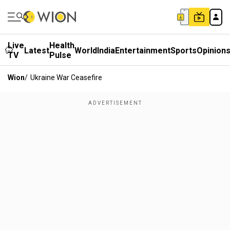
Live
Health
Latest
World
India
Entertainment
Sports
Opinion
TV
Pulse
Wion
/
Ukraine War Ceasefire