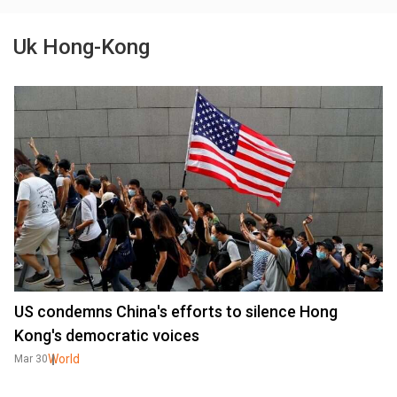
Uk Hong-Kong
US condemns China's efforts to silence Hong
Kong's democratic voices
World
Mar 30