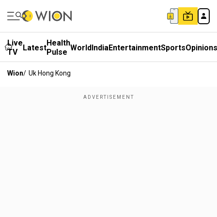
Live
Health
Latest
World
India
Entertainment
Sports
Opinion
TV
Pulse
Wion
/
Uk Hong Kong