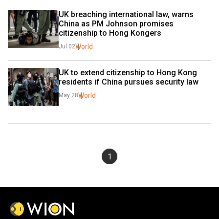
UK breaching international law, warns 
China as PM Johnson promises 
citizenship to Hong Kongers
World
Jul 02
UK to extend citizenship to Hong Kong 
residents if China pursues security law
World
May 28
1