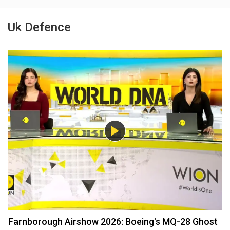
Uk Defence
Farnborough Airshow 2026: Boeing's MQ-28 Ghost