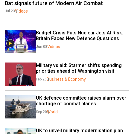
Bat signals future of Modern Air Combat
Videos
Jul 23
Budget Crisis Puts Nuclear Jets At Risk: 
Britain Faces New Defence Questions
Videos
Jun 08
Military vs aid: Starmer shifts spending 
priorities ahead of Washington visit
Business & Economy
Feb 26
UK defence committee raises alarm over 
shortage of combat planes
World
Sep 20
UK to unveil military modernisation plan