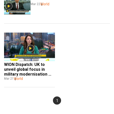
World
Mar 22
WION Dispatch: UK to 
unveil global focus in 
military modernisation 
plan
World
Mar 21
1