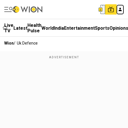
Live
Health
Latest
World
India
Entertainment
Sports
Opinion
TV
Pulse
Wion
/
Uk Defence