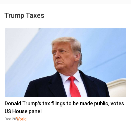
Trump Taxes
Donald Trump's tax filings to be made public, votes
US House panel
World
Dec 20