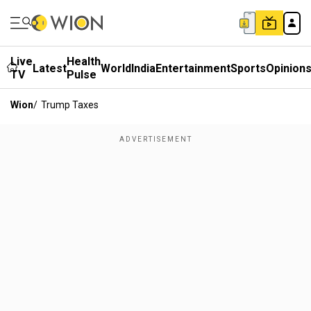
Live
Health
Latest
World
India
Entertainment
Sports
Opinion
TV
Pulse
Wion
/
Trump Taxes