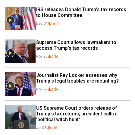
IRS releases Donald Trump's tax records 
to House Committee
World
Dec 01
Supreme Court allows lawmakers to 
access Trump's tax records
World
Nov 23
Journalist Ray Locker assesses why 
Trump's legal troubles are mounting?
World
Nov 22
US Supreme Court orders release of 
Trump's tax returns; president calls it 
'political witch hunt'
World
Jul 08