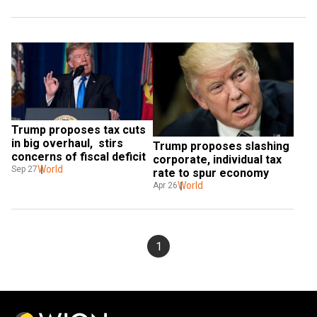
Trump proposes tax cuts 
in big overhaul,  stirs 
Trump proposes slashing 
concerns of fiscal deficit
corporate, individual tax 
World
Sep 27
rate to spur economy
World
Apr 26
1