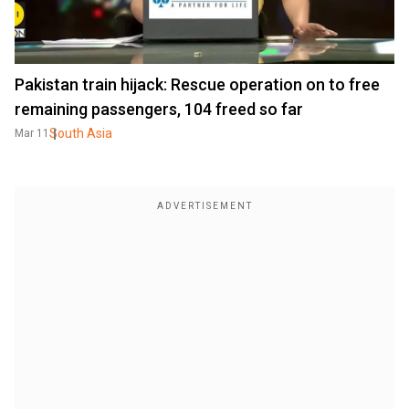
Pakistan train hijack: Rescue operation on to free
remaining passengers, 104 freed so far
South Asia
Mar 11