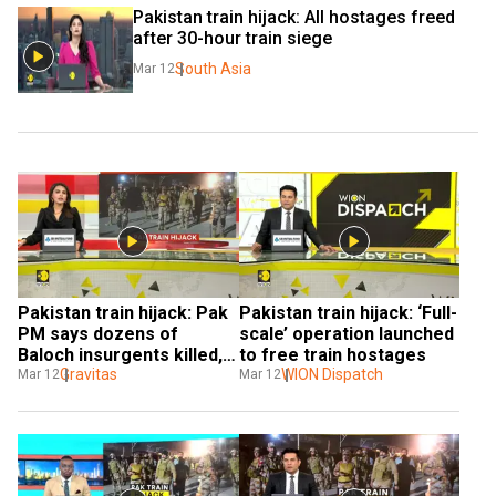
Pakistan train hijack: All hostages freed 
after 30-hour train siege
South Asia
Mar 12
Pakistan train hijack: Pak 
Pakistan train hijack: ‘Full-
PM says dozens of 
scale’ operation launched 
Baloch insurgents killed, 
to free train hostages
hijackers renew warning
Gravitas
WION Dispatch
Mar 12
Mar 12