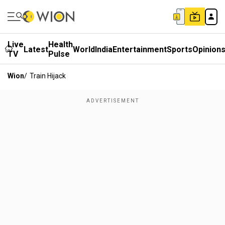
Live
Health
Latest
World
India
Entertainment
Sports
Opinion
TV
Pulse
Wion
/
Train Hijack