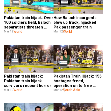
Pakistan train hijack: Over 
How Baloch insurgents 
100 soldiers held, Baloch 
blew up track, hijacked 
separatists threaten 
Pak passenger train
executions
World
World
Mar 12
Mar 12
Pakistan train hijack: 
Pakistan Train Hijack: 155 
Pakistan train hijack 
hostages freed, 
survivors recount horror
operation on to free 
World
remaining passengers
South Asia
Mar 12
Mar 12