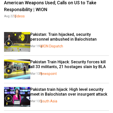
American Weapons Used; Calls on US to Take
Responsibility | WION
Videos
Aug 22
Pakistan: Train hijacked, security 
personnel ambushed in Balochistan
WION Dispatch
Mar 19
Pakistan Train Hijack: Security forces kill 
all 33 militants, 21 hostages slain by BLA
Newspoint
Mar 13
Pakistan train hijack: High level security 
meet in Balochistan over insurgent attack
South Asia
Mar 13