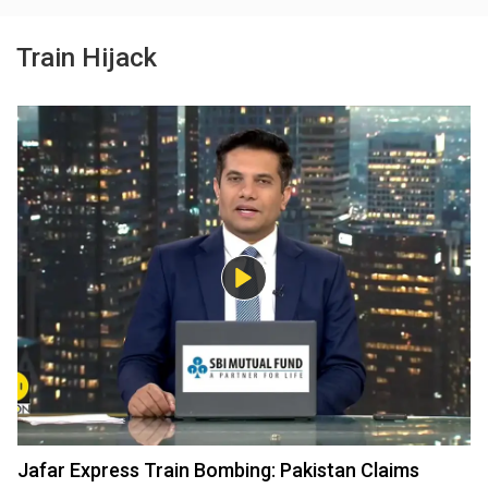
Train Hijack
Jafar Express Train Bombing: Pakistan Claims