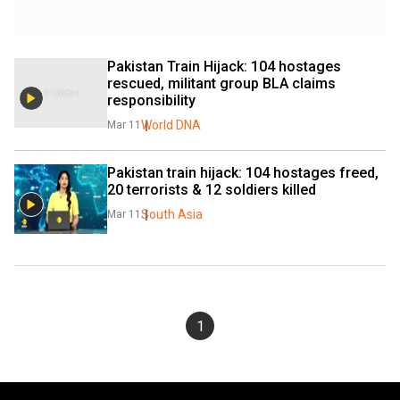
Pakistan Train Hijack: 104 hostages 
rescued, militant group BLA claims 
responsibility
World DNA
Mar 11
Pakistan train hijack: 104 hostages freed, 
20 terrorists & 12 soldiers killed
South Asia
Mar 11
1