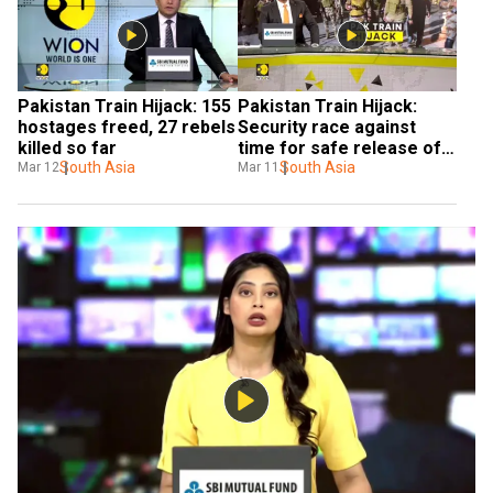
Pakistan Train Hijack: 155 
Pakistan Train Hijack: 
hostages freed, 27 rebels 
Security race against 
killed so far
time for safe release of 
South Asia
passengers
South Asia
Mar 12
Mar 11