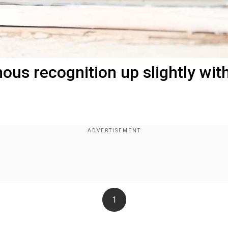
ous recognition up slightly wit
1