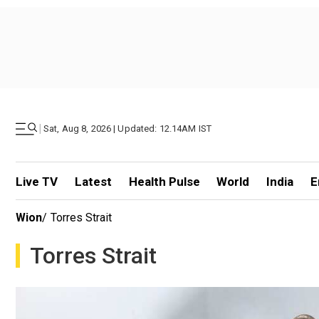
|
Sat, Aug 8, 2026 | Updated: 12.14AM IST
Live TV
Latest
Health Pulse
World
India
E
Wion
/
Torres Strait
Torres Strait