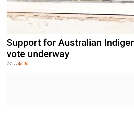
Support for Australian Indigen
vote underway
World
Oct 03