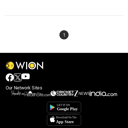
1
Our Network Sites