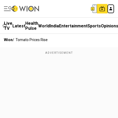
Live
Health
Latest
World
India
Entertainment
Sports
Opinion
TV
Pulse
Wion
/
Tomato Prices Rise