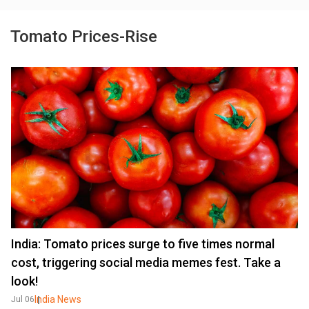
Tomato Prices-Rise
India: Tomato prices surge to five times normal
cost, triggering social media memes fest. Take a
look!
India News
Jul 06