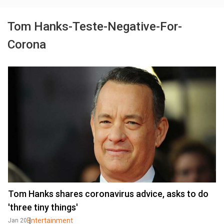
Tom Hanks-Teste-Negative-For-
Corona
Tom Hanks shares coronavirus advice, asks to do
'three tiny things'
Entertainment
Jan 20