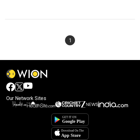
1
Our Network Sites