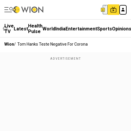
Live
Health
Latest
World
India
Entertainment
Sports
Opinion
TV
Pulse
Wion
/
Tom Hanks Teste Negative For Corona