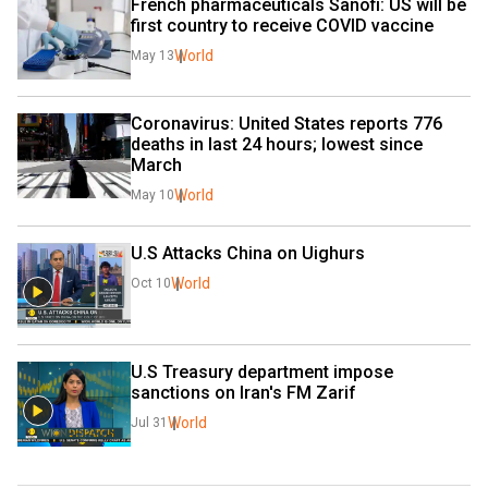
French pharmaceuticals Sanofi: US will be 
first country to receive COVID vaccine
World
May 13
Coronavirus: United States reports 776 
deaths in last 24 hours; lowest since 
March
World
May 10
U.S Attacks China on Uighurs
World
Oct 10
U.S Treasury department impose 
sanctions on Iran's FM Zarif
World
Jul 31