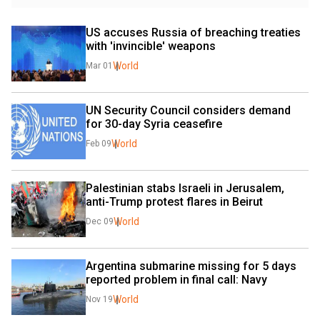
US accuses Russia of breaching treaties 
with 'invincible' weapons
World
Mar 01
UN Security Council considers demand 
for 30-day Syria ceasefire
World
Feb 09
Palestinian stabs Israeli in Jerusalem, 
anti-Trump protest flares in Beirut
World
Dec 09
Argentina submarine missing for 5 days 
reported problem in final call: Navy
World
Nov 19