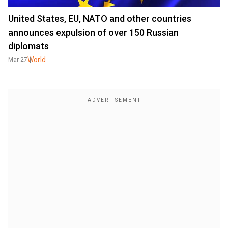
United States, EU, NATO and other countries
announces expulsion of over 150 Russian
diplomats
World
Mar 27