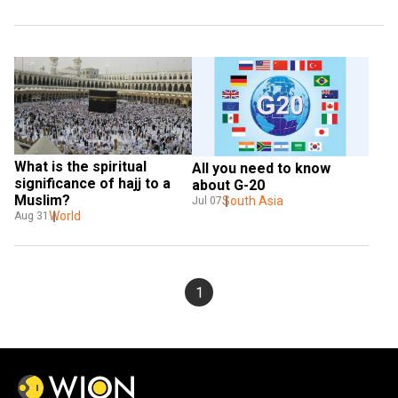
What is the spiritual 
All you need to know 
significance of hajj to a 
about G-20
Muslim?
South Asia
Jul 07
World
Aug 31
1