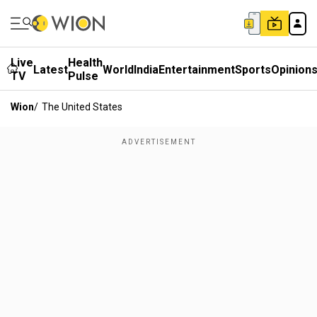
Live
Health
Latest
World
India
Entertainment
Sports
Opinion
TV
Pulse
Wion
/
The United States