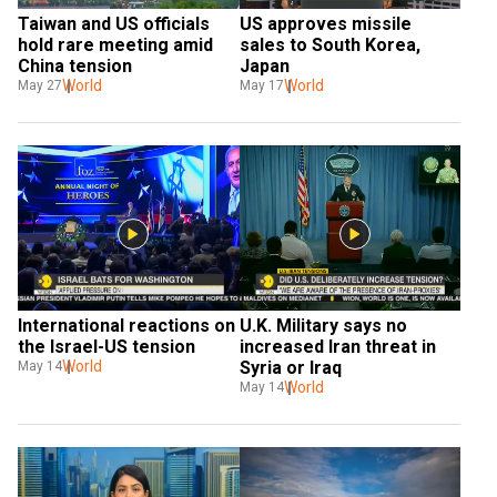
Taiwan and US officials 
US approves missile 
hold rare meeting amid 
sales to South Korea, 
China tension
Japan
World
World
May 27
May 17
International reactions on 
U.K. Military says no 
the Israel-US tension
increased Iran threat in 
World
Syria or Iraq
May 14
World
May 14