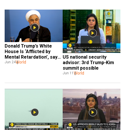
Donald Trump’s White 
House Is ‘Afflicted by 
Mental Retardation’, says 
US national security 
Iranian President
World
advisor: 3rd Trump-Kim 
Jun 24
summit possible
World
Jun 11