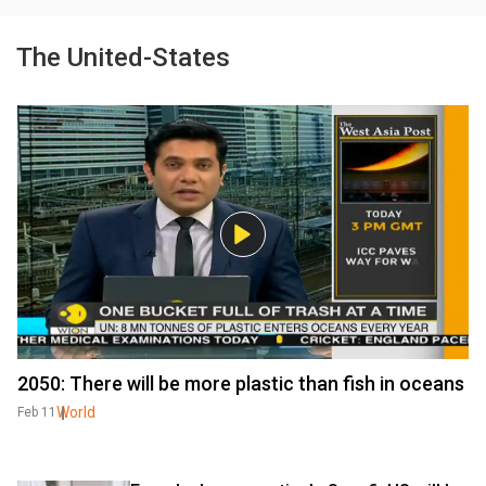
The United-States
2050: There will be more plastic than fish in oceans
World
Feb 11