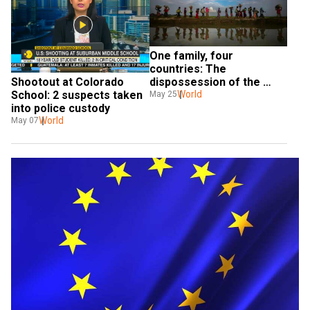
One family, four 
countries: The 
dispossession of the 
Shootout at Colorado 
Rohingya
World
School: 2 suspects taken 
May 25
into police custody
World
May 07