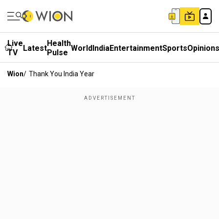
Live
Health
Latest
World
India
Entertainment
Sports
Opinion
TV
Pulse
Wion
/
Thank You India Year