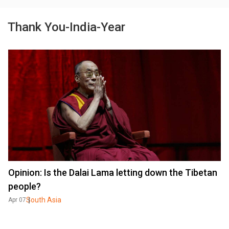
Thank You-India-Year
Opinion: Is the Dalai Lama letting down the Tibetan
people?
South Asia
Apr 07