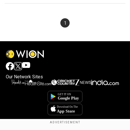
1
Our Network Sites