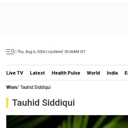
|
Thu, Aug 6, 2026 | Updated: 02.06AM IST
Live TV
Latest
Health Pulse
World
India
E
Wion
/
Tauhid Siddiqui
Tauhid Siddiqui