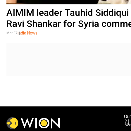
AIMIM leader Tauhid Siddiqui f
Ravi Shankar for Syria comm
India News
Mar 07
Our