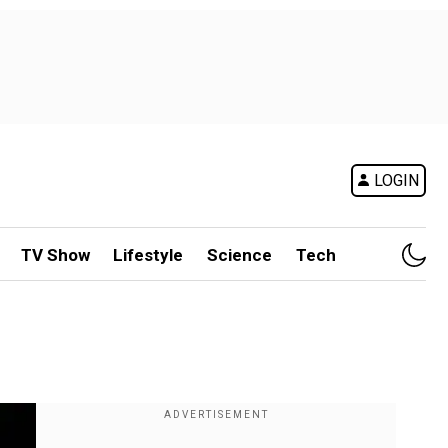
LOGIN
TV Show
Lifestyle
Science
Tech