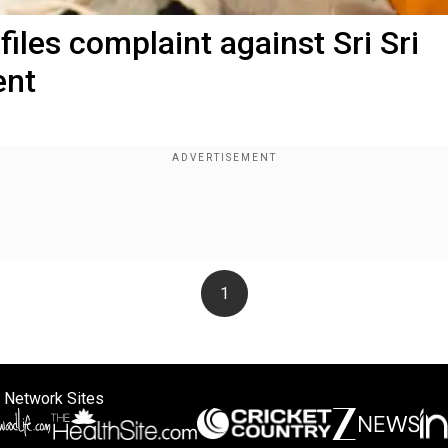
iles complaint against Sri Sri
ent
1
 Network Sites