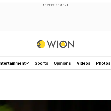
ntertainment
Sports
Opinions
Videos
Photos