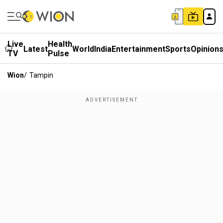
Live
Health
Latest
World
India
Entertainment
Sports
Opinion
TV
Pulse
Wion
/
Tampin