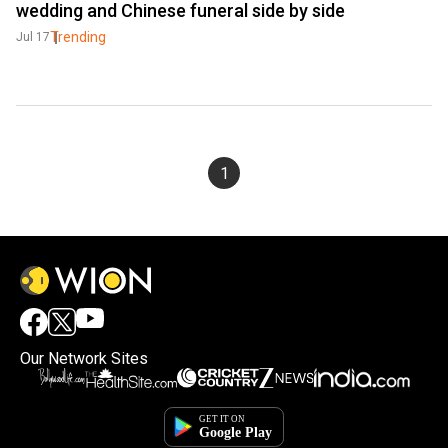
wedding and Chinese funeral side by side
Trending
Jul 17
1
Our Network Sites