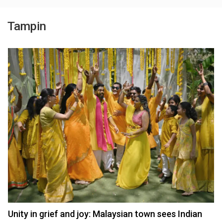
Tampin
Unity in grief and joy: Malaysian town sees Indian