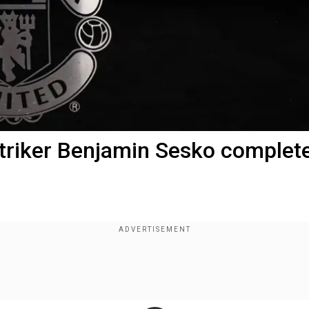
triker Benjamin Sesko complet