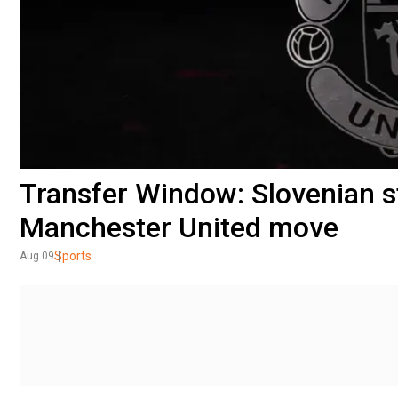
Transfer Window: Slovenian s
Manchester United move
Sports
Aug 09