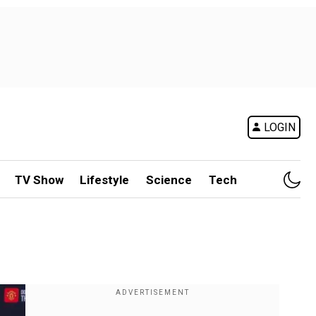
LOGIN
TV Show
Lifestyle
Science
Tech