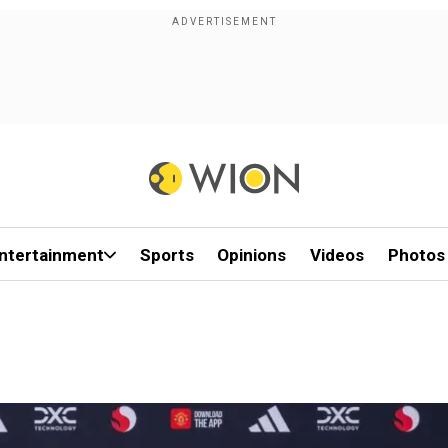
ntertainment
Sports
Opinions
Videos
Photos