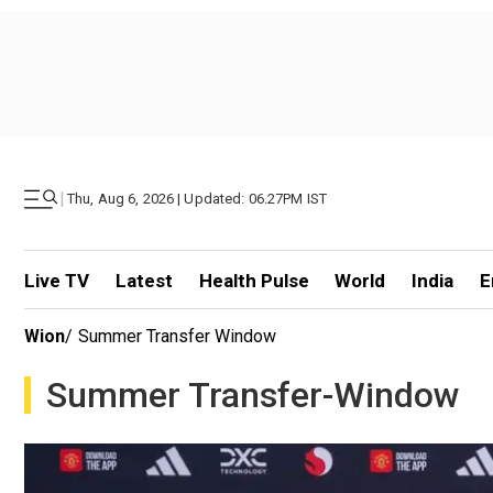
|
Thu, Aug 6, 2026 | Updated: 06.27PM IST
Live TV
Latest
Health Pulse
World
India
E
Wion
/
Summer Transfer Window
Summer Transfer-Window