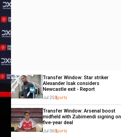
Transfer Window: Star striker 
Alexander Isak considers 
Newcastle exit - Report
Jul 25
Sports
Transfer Window: Arsenal boost 
midfield with Zubimendi signing on 
five-year deal
Jul 06
Sports