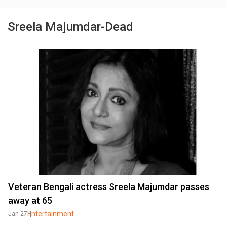
Sreela Majumdar-Dead
Veteran Bengali actress Sreela Majumdar passes
away at 65
Entertainment
Jan 27