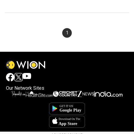
1
Our Network Sites