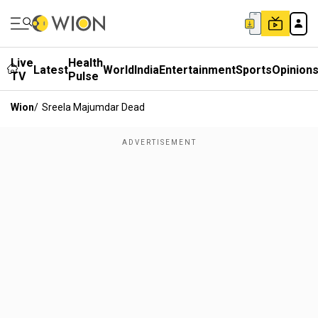
Live
Health
Latest
World
India
Entertainment
Sports
Opinion
TV
Pulse
Wion
/
Sreela Majumdar Dead