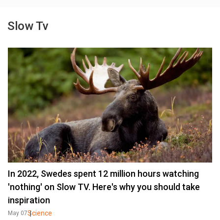
Slow Tv
In 2022, Swedes spent 12 million hours watching
'nothing' on Slow TV. Here's why you should take
inspiration
Science
May 07