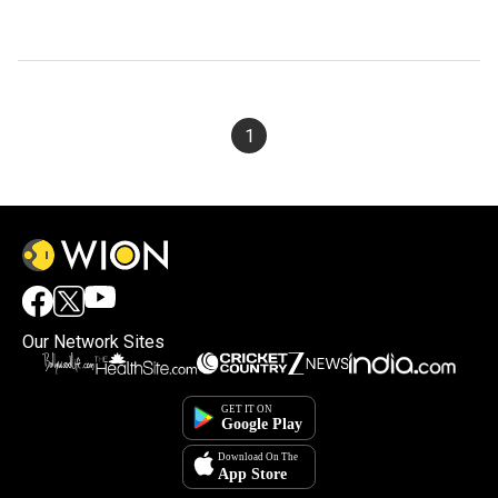
1
Our Network Sites