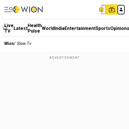
Live
Health
Latest
World
India
Entertainment
Sports
Opinion
TV
Pulse
Wion
/
Slow Tv