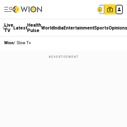
Live
Health
Latest
World
India
Entertainment
Sports
Opinion
TV
Pulse
Wion
/
Slow Tv