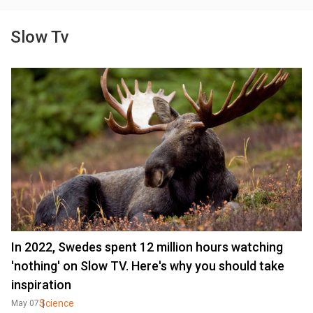
Slow Tv
In 2022, Swedes spent 12 million hours watching
'nothing' on Slow TV. Here's why you should take
inspiration
Science
May 07