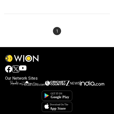
1
Our Network Sites