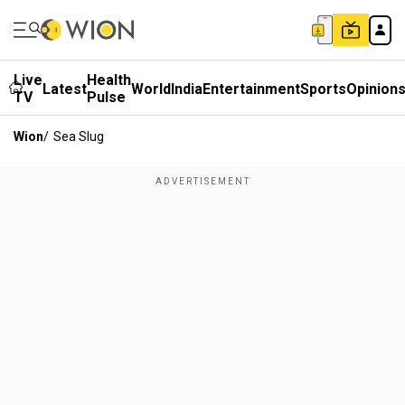
Live
Health
Latest
World
India
Entertainment
Sports
Opinion
TV
Pulse
Wion
/
Sea Slug