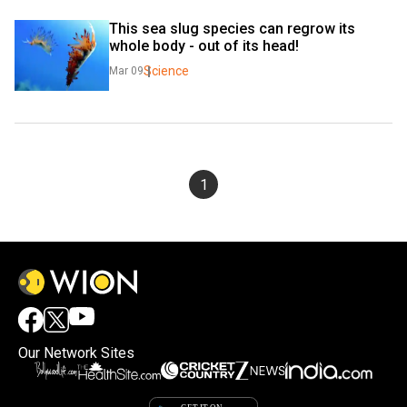
This sea slug species can regrow its 
whole body - out of its head!
Science
Mar 09
1
Our Network Sites