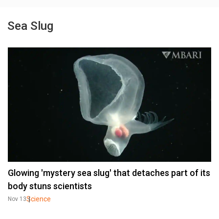
Sea Slug
Glowing 'mystery sea slug' that detaches part of its
body stuns scientists
Science
Nov 13