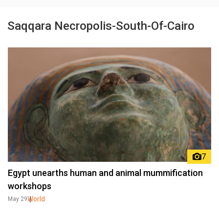
Saqqara Necropolis-South-Of-Cairo
7
Egypt unearths human and animal mummification
workshops
World
May 29