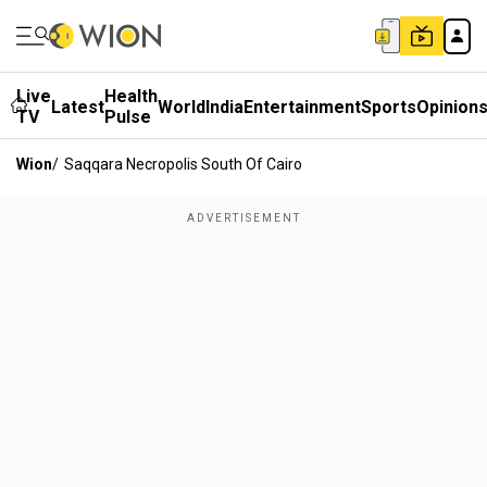
Live
Health
Latest
World
India
Entertainment
Sports
Opinion
TV
Pulse
Wion
/
Saqqara Necropolis South Of Cairo