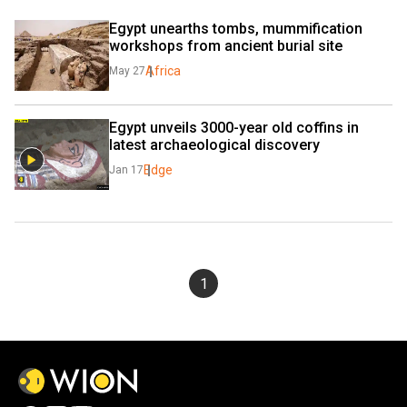
Egypt unearths tombs, mummification 
workshops from ancient burial site
Africa
May 27
Egypt unveils 3000-year old coffins in 
latest archaeological discovery
Edge
Jan 17
1