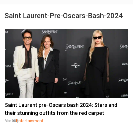
Saint Laurent-Pre-Oscars-Bash-2024
Saint Laurent pre-Oscars bash 2024: Stars and
their stunning outfits from the red carpet
Entertainment
Mar 08