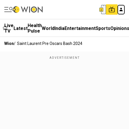
Live
Health
Latest
World
India
Entertainment
Sports
Opinion
TV
Pulse
Wion
/
Saint Laurent Pre Oscars Bash 2024