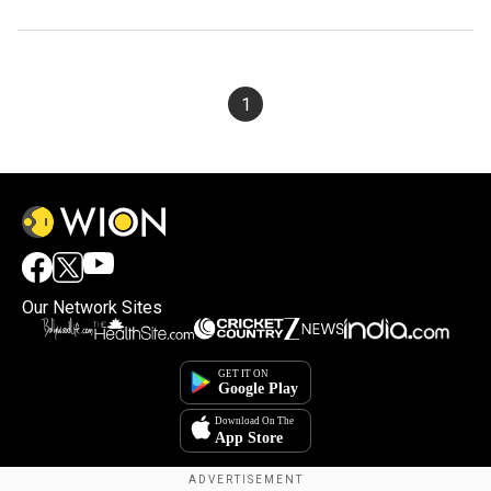
1
Our Network Sites