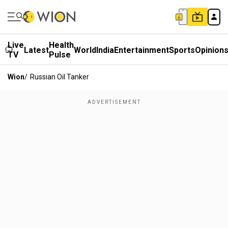
Live
Health
Latest
World
India
Entertainment
Sports
Opinion
TV
Pulse
Wion
/
Russian Oil Tanker