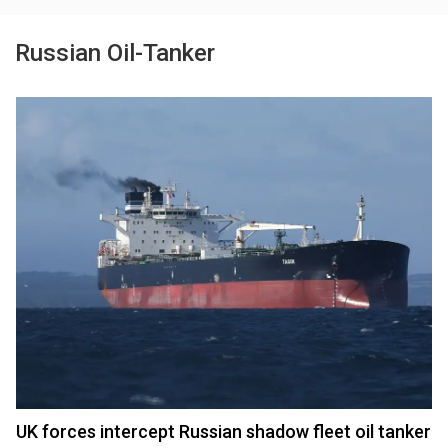
Russian Oil-Tanker
UK forces intercept Russian shadow fleet oil tanker