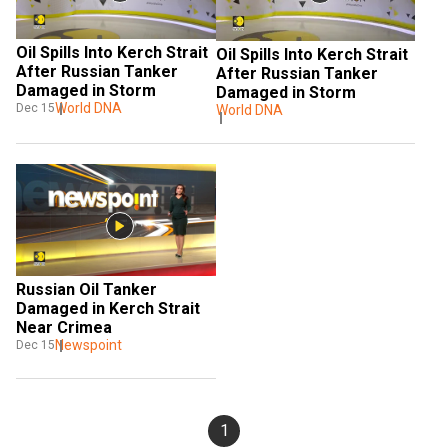
Oil Spills Into Kerch Strait 
Oil Spills Into Kerch Strait 
After Russian Tanker 
After Russian Tanker 
Damaged in Storm
Damaged in Storm
World DNA
Dec 15
World DNA
Russian Oil Tanker 
Damaged in Kerch Strait 
Near Crimea
Newspoint
Dec 15
1