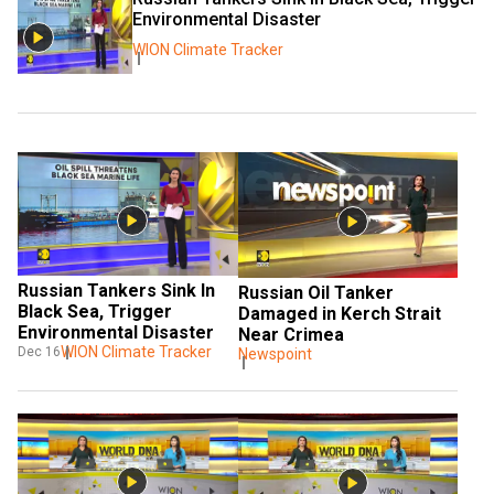
Environmental Disaster
WION Climate Tracker
Russian Tankers Sink In 
Russian Oil Tanker 
Black Sea, Trigger 
Damaged in Kerch Strait 
Environmental Disaster
Near Crimea
WION Climate Tracker
Dec 16
Newspoint