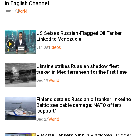
in English Channel
World
Jun 14
US Seizes Russian-Flagged Oil Tanker 
Linked to Venezuela
Videos
Jan 08
Ukraine strikes Russian shadow fleet 
tanker in Mediterranean for the first time
World
Dec 19
Finland detains Russian oil tanker linked to 
Baltic sea cable damage; NATO offers 
'support'
World
Dec 27
Russian Tankers Sink In Black Sea, Trigger 