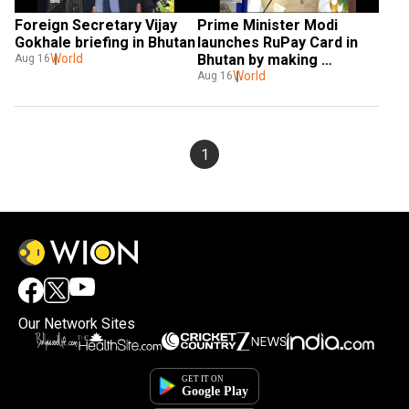
Foreign Secretary Vijay 
Prime Minister Modi 
Gokhale briefing in Bhutan
launches RuPay Card in 
World
Bhutan by making 
Aug 16
purchase
World
Aug 16
1
Our Network Sites
×