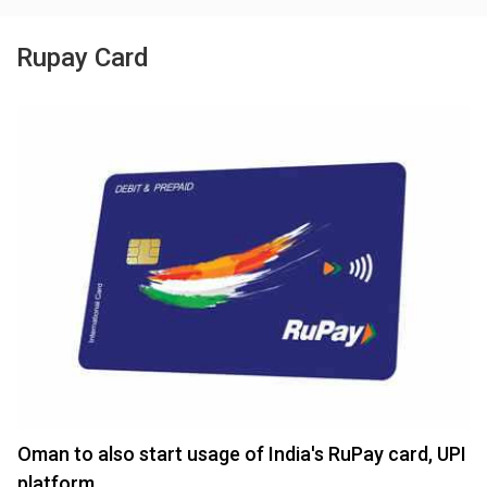
Rupay Card
Oman to also start usage of India's RuPay card, UPI
platform