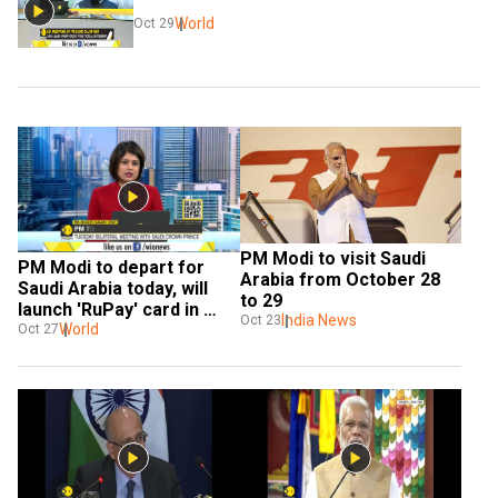
World
Oct 29
PM Modi to visit Saudi 
PM Modi to depart for 
Arabia from October 28 
Saudi Arabia today, will 
to 29
launch 'RuPay' card in 
India News
Oct 23
Saudi
World
Oct 27