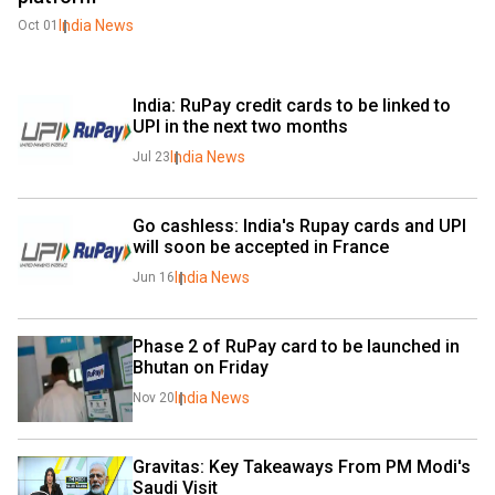
India News
Oct 01
India: RuPay credit cards to be linked to 
UPI in the next two months
India News
Jul 23
Go cashless: India's Rupay cards and UPI 
will soon be accepted in France
India News
Jun 16
Phase 2 of RuPay card to be launched in 
Bhutan on Friday
India News
Nov 20
Gravitas: Key Takeaways From PM Modi's 
Saudi Visit