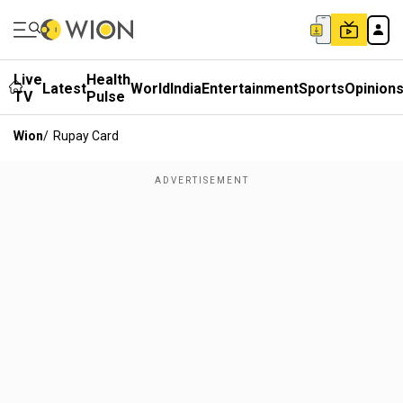
Live
Health
Latest
World
India
Entertainment
Sports
Opinion
TV
Pulse
Wion
/
Rupay Card