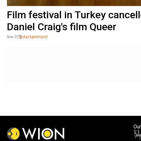
Film festival in Turkey cancel
Daniel Craig's film Queer
Entertainment
Nov 07
Our