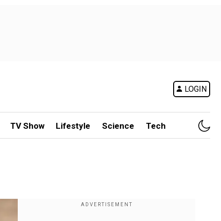
LOGIN
TV Show
Lifestyle
Science
Tech