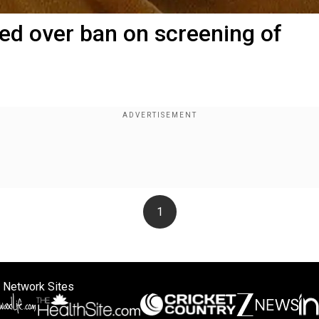
led over ban on screening of
1
 Network Sites