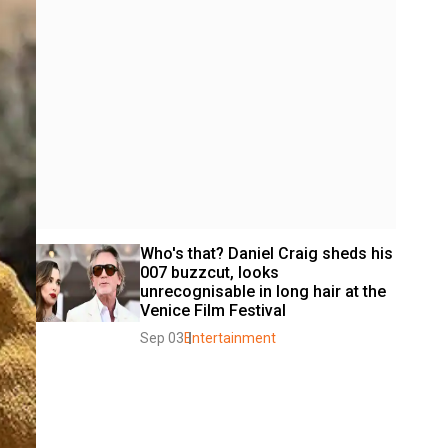
Who's that? Daniel Craig sheds his 
007 buzzcut, looks 
unrecognisable in long hair at the 
Venice Film Festival 
Sep 03
Entertainment