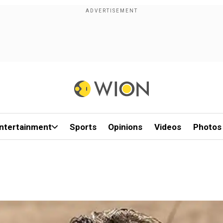
ntertainment
Sports
Opinions
Videos
Photos