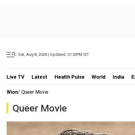
|
Sat, Aug 8, 2026 | Updated: 01.03PM IST
Live TV
Latest
Health Pulse
World
India
E
Wion
/
Queer Movie
Queer Movie